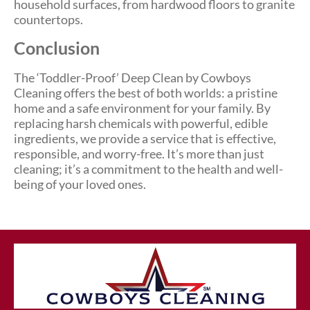
household surfaces, from hardwood floors to granite
countertops.
Conclusion
The ‘Toddler-Proof’ Deep Clean by Cowboys
Cleaning offers the best of both worlds: a pristine
home and a safe environment for your family. By
replacing harsh chemicals with powerful, edible
ingredients, we provide a service that is effective,
responsible, and worry-free. It’s more than just
cleaning; it’s a commitment to the health and well-
being of your loved ones.