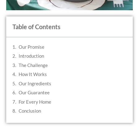
Table of Contents
Our Promise
Introduction
The Challenge
How It Works
Our Ingredients
Our Guarantee
For Every Home
Conclusion