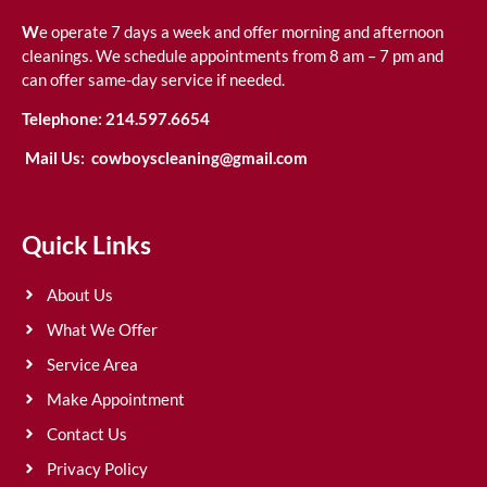
W
e operate 7 days a week and offer morning and afternoon
cleanings. We schedule appointments from 8 am – 7 pm and
can offer same-day service if needed.
Telephone:
214.597.6654
Mail Us:
cowboyscleaning@gmail.com
Quick Links
About Us
What We Offer
Service Area
Make Appointment
Contact Us
Privacy Policy