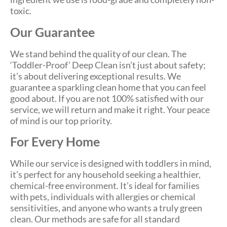
toxic.
Our Guarantee
We stand behind the quality of our clean. The
‘Toddler-Proof’ Deep Clean isn’t just about safety;
it’s about delivering exceptional results. We
guarantee a sparkling clean home that you can feel
good about. If you are not 100% satisfied with our
service, we will return and make it right. Your peace
of mind is our top priority.
For Every Home
While our service is designed with toddlers in mind,
it’s perfect for any household seeking a healthier,
chemical-free environment. It’s ideal for families
with pets, individuals with allergies or chemical
sensitivities, and anyone who wants a truly green
clean. Our methods are safe for all standard