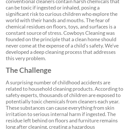
conventional cleaners contain harsh chemicals that
can be toxic if ingested or inhaled, posing a
significant risk to curious children who explore the
world with their hands and mouths. The fear of
chemical residues on floors, toys, and surfaces is a
constant source of stress. Cowboys Cleaning was
founded on the principle that a clean home should
never come at the expense of a child’s safety. We’ve
developed a deep cleaning process that addresses
this very problem.
The Challenge
A surprising number of childhood accidents are
related to household cleaning products. According to
safety experts, thousands of children are exposed to
potentially toxic chemicals from cleaners each year.
These substances can cause everything from skin
irritation to serious internal harm if ingested. The
residue left behind on floors and furniture remains
long after cleaning, creating a hazardous