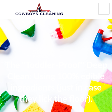
The "Toddler-Proof" Deep
Clean: Using 100% edible
ingredients (just in case
they lick the floor).