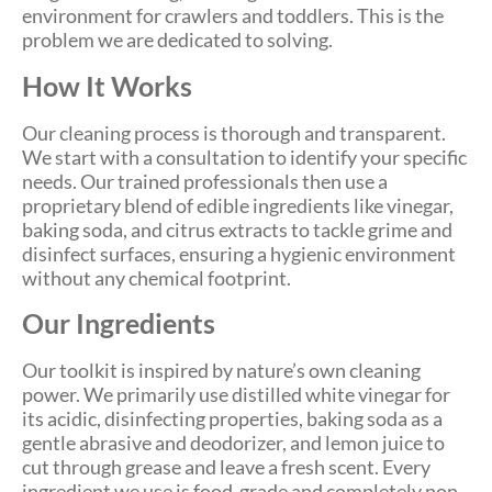
environment for crawlers and toddlers. This is the
problem we are dedicated to solving.
How It Works
Our cleaning process is thorough and transparent.
We start with a consultation to identify your specific
needs. Our trained professionals then use a
proprietary blend of edible ingredients like vinegar,
baking soda, and citrus extracts to tackle grime and
disinfect surfaces, ensuring a hygienic environment
without any chemical footprint.
Our Ingredients
Our toolkit is inspired by nature’s own cleaning
power. We primarily use distilled white vinegar for
its acidic, disinfecting properties, baking soda as a
gentle abrasive and deodorizer, and lemon juice to
cut through grease and leave a fresh scent. Every
ingredient we use is food-grade and completely non-