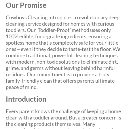
Our Promise
Cowboys Cleaning introduces a revolutionary deep
cleaning service designed for homes with curious
toddlers. Our ‘Toddler-Proof’ method uses only
100% edible, food-grade ingredients, ensuring a
spotless home that’s completely safe for your little
ones—even if they decide to taste-test the floor. We
combine traditional, powerful cleaning techniques
with modern, non-toxic solutions to eliminate dirt,
grime, and germs without leaving behind harmful
residues. Our commitment is to provide a truly
family-friendly clean that offers parents ultimate
peace of mind.
Introduction
Every parent knows the challenge of keeping a home
clean with a toddler around. But a greater concern is
the cleaning products themselves. Many