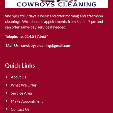
W
e operate 7 days a week and offer morning and afternoon
cleanings. We schedule appointments from 8 am – 7 pm and
can offer same-day service if needed.
Telephone:
214.597.6654
Mail Us:
cowboyscleaning@gmail.com
Quick Links
About Us
What We Offer
Service Area
Make Appointment
Contact Us