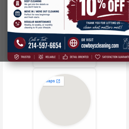
Addison, TX