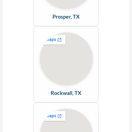
Prosper, TX
Rockwall, TX