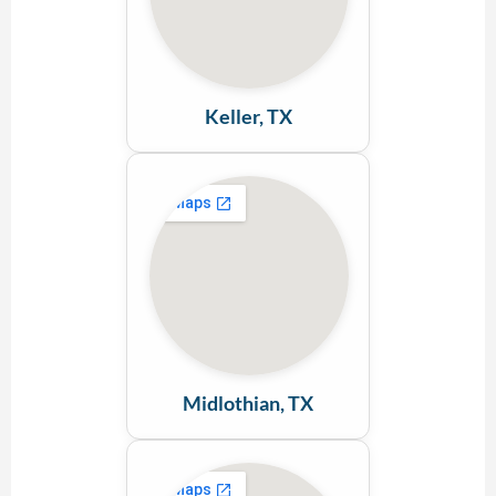
Keller, TX
Midlothian, TX