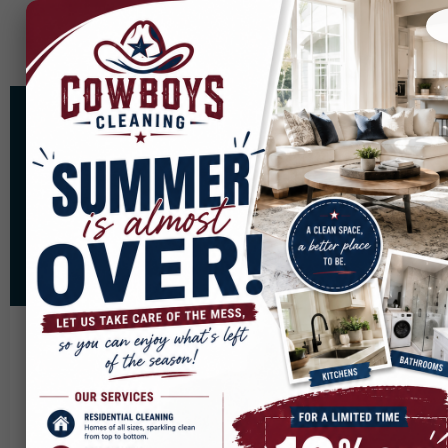
Areas We Cover
Cowboys Cleaning proudly serves communities
across North Texas. Scroll down to see if our
expert cleaning team is available in your area.
Our Service Areas