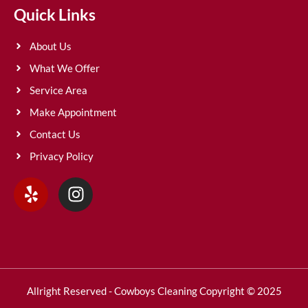
Quick Links
About Us
What We Offer
Service Area
Make Appointment
Contact Us
Privacy Policy
Allright Reserved - Cowboys Cleaning Copyright © 2025