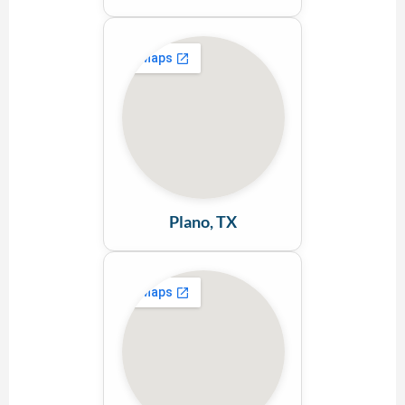
Plano, TX