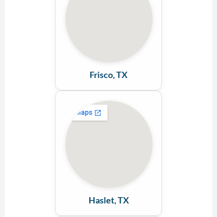
Frisco, TX
Haslet, TX