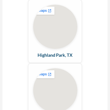
Highland Park, TX