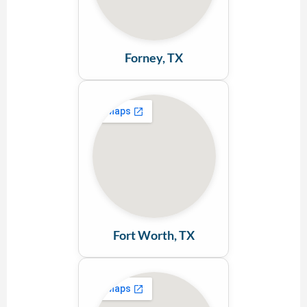
Forney, TX
Fort Worth, TX