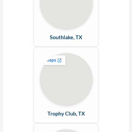
Southlake, TX
Trophy Club, TX