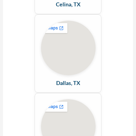
Celina, TX
Dallas, TX