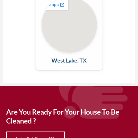
West Lake, TX
Are You Ready For Your House To Be
Cleaned ?