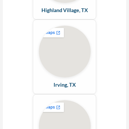
Highland Village, TX
Irving, TX