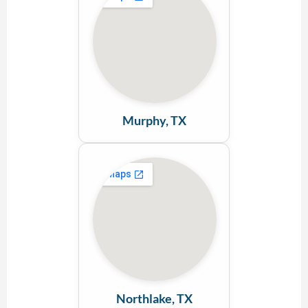
Murphy, TX
Northlake, TX