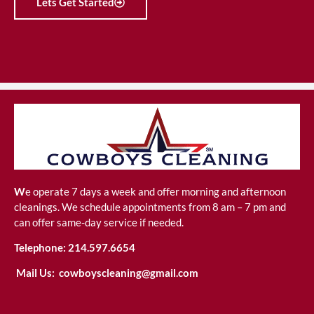
Lets Get Started
W
e operate 7 days a week and offer morning and afternoon
cleanings. We schedule appointments from 8 am – 7 pm and
can offer same-day service if needed.
Telephone:
214.597.6654
Mail Us:
cowboyscleaning@gmail.com