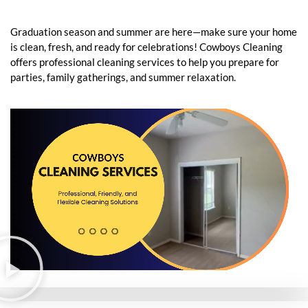
Graduation season and summer are here—make sure your home
is clean, fresh, and ready for celebrations! Cowboys Cleaning
offers professional cleaning services to help you prepare for
parties, family gatherings, and summer relaxation.