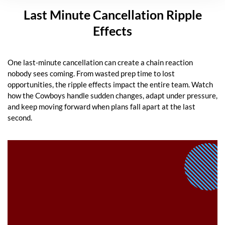
Last Minute Cancellation Ripple
Effects
One last-minute cancellation can create a chain reaction
nobody sees coming. From wasted prep time to lost
opportunities, the ripple effects impact the entire team. Watch
how the Cowboys handle sudden changes, adapt under pressure,
and keep moving forward when plans fall apart at the last
second.