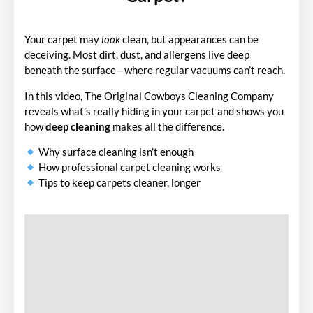
Your carpet may
look
clean, but appearances can be
deceiving. Most dirt, dust, and allergens live deep
beneath the surface—where regular vacuums can’t reach.
In this video, The Original Cowboys Cleaning Company
reveals what’s really hiding in your carpet and shows you
how
deep cleaning
makes all the difference.
Why surface cleaning isn’t enough
How professional carpet cleaning works
Tips to keep carpets cleaner, longer