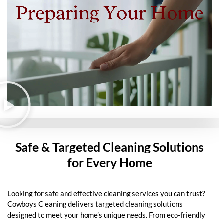
Safe & Targeted Cleaning Solutions
for Every Home
Looking for safe and effective cleaning services you can trust?
Cowboys Cleaning delivers targeted cleaning solutions
designed to meet your home’s unique needs. From eco-friendly