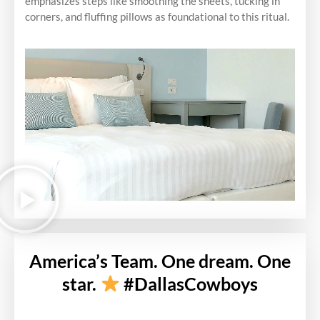
emphasizes steps like smoothing the sheets, tucking in
corners, and fluffing pillows as foundational to this ritual.
America’s Team. One dream. One
star.
#DallasCowboys