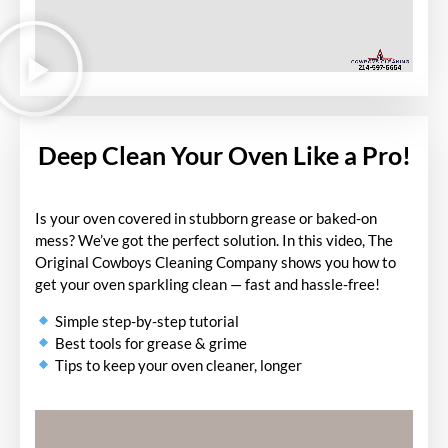
Deep Clean Your Oven Like a Pro!
Is your oven covered in stubborn grease or baked-on
mess? We’ve got the perfect solution. In this video, The
Original Cowboys Cleaning Company shows you how to
get your oven sparkling clean — fast and hassle-free!
Simple step-by-step tutorial
Best tools for grease & grime
Tips to keep your oven cleaner, longer