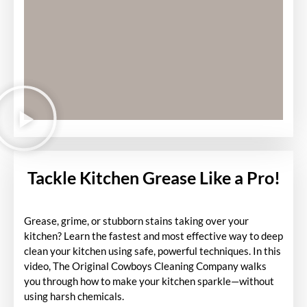
Tackle Kitchen Grease Like a Pro!
Grease, grime, or stubborn stains taking over your
kitchen? Learn the fastest and most effective way to deep
clean your kitchen using safe, powerful techniques. In this
video, The Original Cowboys Cleaning Company walks
you through how to make your kitchen sparkle—without
using harsh chemicals.