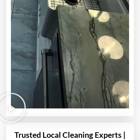
Trusted Local Cleaning Experts |