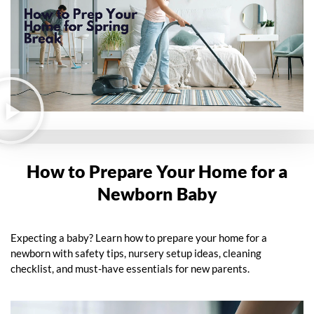
How to Prepare Your Home for a
Newborn Baby
Expecting a baby? Learn how to prepare your home for a
newborn with safety tips, nursery setup ideas, cleaning
checklist, and must-have essentials for new parents.