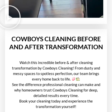
COWBOYS CLEANING BEFORE
AND AFTER TRANSFORMATION
Watch this incredible before & after cleaning
transformation by Cowboys Cleaning! From dusty and
messy spaces to spotless perfection, our team brings
every home back to life.
See the difference professional cleaning can make and
why homeowners trust Cowboys Cleaning for deep,
detailed results every time.
Book your cleaning today and experience the
transformation yourself!