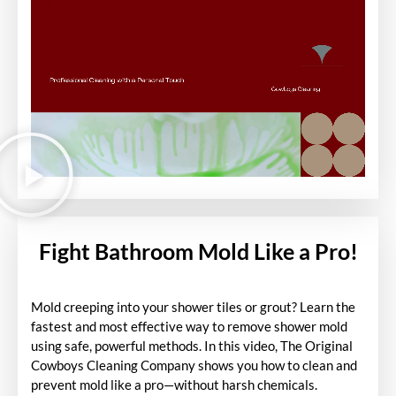
Fight Bathroom Mold Like a Pro!
Mold creeping into your shower tiles or grout? Learn the
fastest and most effective way to remove shower mold
using safe, powerful methods. In this video, The Original
Cowboys Cleaning Company shows you how to clean and
prevent mold like a pro—without harsh chemicals.