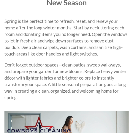
New Season
Spring is the perfect time to refresh, reset, and renew your
home after the long winter months. Start by decluttering each
room and donating items you no longer need. Open the windows
to let in fresh air and wipe down surfaces to remove dust
buildup. Deep clean carpets, wash curtains, and sanitize high-
touch areas like door handles and light switches.
Don’t forget outdoor spaces—clean patios, sweep walkways,
and prepare your garden for new blooms. Replace heavy winter
décor with lighter fabrics and brighter colors to instantly
transform your space. A little seasonal preparation goes a long
way in creating a clean, organized, and welcoming home for
spring.