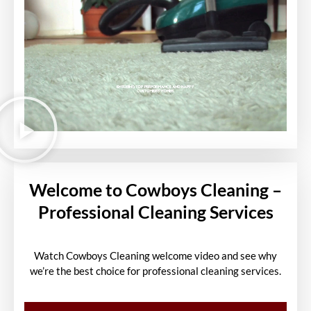
Welcome to Cowboys Cleaning –
Professional Cleaning Services
Watch Cowboys Cleaning welcome video and see why
we’re the best choice for professional cleaning services.