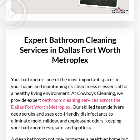
Expert Bathroom Cleaning
Services in Dallas Fort Worth
Metroplex
Your bathroom is one of the most important spaces in
your home, and maintaining its cleanliness is essential for
a healthy living environment. At Cowboys Cleaning, we
provide expert
bathroom cleaning services across the
Dallas Fort Worth Metroplex
. Our skilled team delivers
deep scrubs and uses eco-friendly disinfectants to
eliminate mold, mildew, and unpleasant odors, keeping
your bathroom fresh, safe, and spotless.
A clean bathroom not only promotes a healthier home but