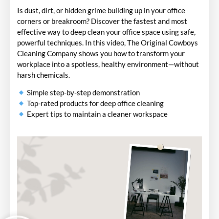
Is dust, dirt, or hidden grime building up in your office
corners or breakroom? Discover the fastest and most
effective way to deep clean your office space using safe,
powerful techniques. In this video, The Original Cowboys
Cleaning Company shows you how to transform your
workplace into a spotless, healthy environment—without
harsh chemicals.
Simple step-by-step demonstration
Top-rated products for deep office cleaning
Expert tips to maintain a cleaner workspace