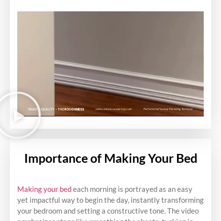
Importance of Making Your Bed
Making your bed
each morning is portrayed as an easy
yet impactful way to begin the day, instantly transforming
your bedroom and setting a constructive tone. The video