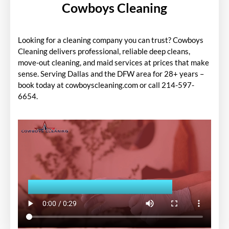
Cowboys Cleaning
Looking for a cleaning company you can trust? Cowboys
Cleaning delivers professional, reliable deep cleans,
move-out cleaning, and maid services at prices that make
sense. Serving Dallas and the DFW area for 28+ years –
book today at cowboyscleaning.com or call 214-597-
6654.