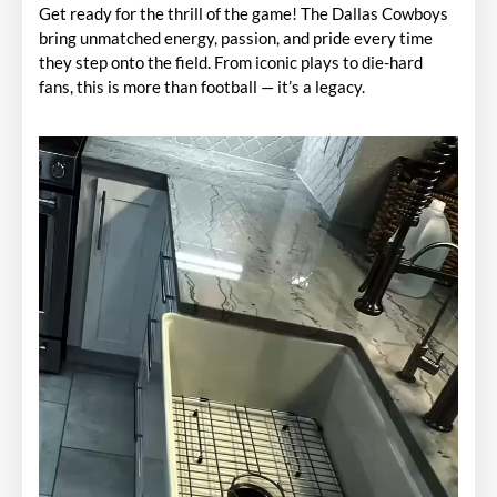
Get ready for the thrill of the game! The Dallas Cowboys
bring unmatched energy, passion, and pride every time
they step onto the field. From iconic plays to die-hard
fans, this is more than football — it’s a legacy.