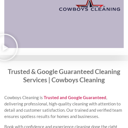
Trusted & Google Guaranteed Cleaning
Services | Cowboys Cleaning
Cowboys Cleaning is
Trusted and Google Guaranteed
,
delivering professional, high-quality cleaning with attention to
detail and customer satisfaction. Our trained and verified team
ensures spotless results for homes and businesses.
Book with confidence and experience cleaning done the right