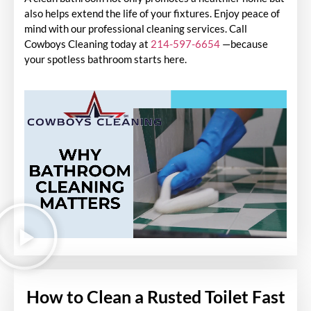
also helps extend the life of your fixtures. Enjoy peace of
mind with our professional cleaning services. Call
Cowboys Cleaning today at
214-597-6654
—because
your spotless bathroom starts here.
How to Clean a Rusted Toilet Fast