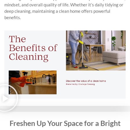
mindset, and overall quality of life. Whether it’s daily tidying or
deep cleaning, maintaining a clean home offers powerful
benefits.
Freshen Up Your Space for a Bright