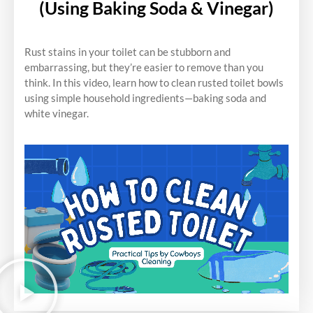
(Using Baking Soda & Vinegar)
Rust stains in your toilet can be stubborn and
embarrassing, but they’re easier to remove than you
think. In this video, learn how to clean rusted toilet bowls
using simple household ingredients—baking soda and
white vinegar.