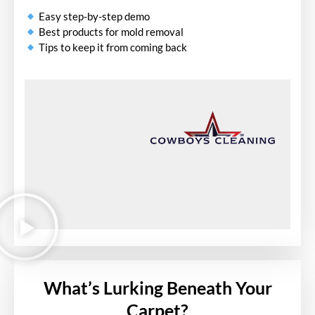
Easy step-by-step demo
Best products for mold removal
Tips to keep it from coming back
What’s Lurking Beneath Your
Carpet?