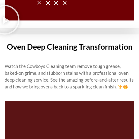
Oven Deep Cleaning Transformation
Watch the Cowboys Cleaning team remove tough grease,
baked-on grime, and stubborn stains with a professional oven
deep cleaning service. See the amazing before-and-after results
and how we bring ovens back to a sparkling clean finish.