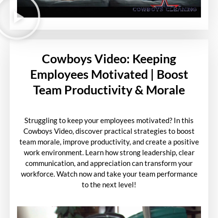
Cowboys Video: Keeping
Employees Motivated | Boost
Team Productivity & Morale
Struggling to keep your employees motivated? In this
Cowboys Video, discover practical strategies to boost
team morale, improve productivity, and create a positive
work environment. Learn how strong leadership, clear
communication, and appreciation can transform your
workforce. Watch now and take your team performance
to the next level!