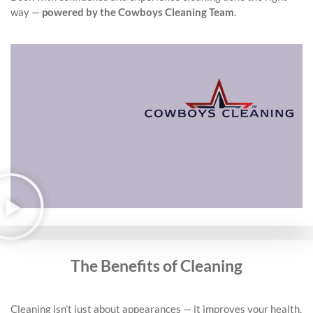
way —
powered by the Cowboys Cleaning Team
.
The Benefits of Cleaning
Cleaning isn’t just about appearances — it improves your health,