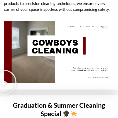
products to precision cleaning techniques, we ensure every
corner of your space is spotless without compromising safety.
Graduation & Summer Cleaning
Special