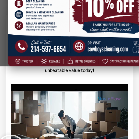
Trust, Quality & Price — Cowboys
Cleaning Delivers!
Discover why Cowboys Cleaning is trusted for top-quality
service at the best price. Experience spotless results and
unbeatable value today!