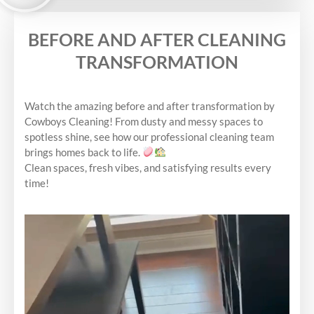
BEFORE AND AFTER CLEANING
TRANSFORMATION
Watch the amazing before and after transformation by
Cowboys Cleaning! From dusty and messy spaces to
spotless shine, see how our professional cleaning team
brings homes back to life.
Clean spaces, fresh vibes, and satisfying results every
time!