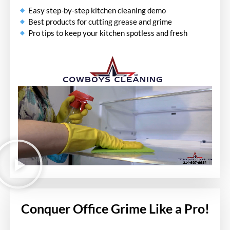
Easy step-by-step kitchen cleaning demo
Best products for cutting grease and grime
Pro tips to keep your kitchen spotless and fresh
Conquer Office Grime Like a Pro!