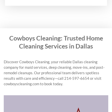
Cowboys Cleaning: Trusted Home
Cleaning Services in Dallas
Discover Cowboys Cleaning, your reliable Dallas cleaning
company for maid services, deep cleaning, move-ins, and post-
remodel cleanups. Our professional team delivers spotless
results with care and efficiency—call 214-597-6654 or visit
cowboyscleaning.com to book today.