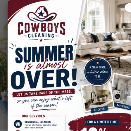
Cleaning Tips & Videos
Discover expert cleaning tips, DIY hacks, and step-by-step video
guides from The Original Cowboys Cleaning Company. Learn how
to clean smarter, faster, and like a pro!