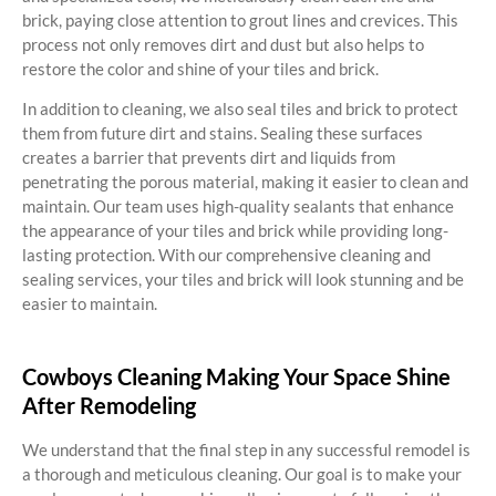
brick, paying close attention to grout lines and crevices. This
process not only removes dirt and dust but also helps to
restore the color and shine of your tiles and brick.
In addition to cleaning, we also seal tiles and brick to protect
them from future dirt and stains. Sealing these surfaces
creates a barrier that prevents dirt and liquids from
penetrating the porous material, making it easier to clean and
maintain. Our team uses high-quality sealants that enhance
the appearance of your tiles and brick while providing long-
lasting protection. With our comprehensive cleaning and
sealing services, your tiles and brick will look stunning and be
easier to maintain.
Cowboys Cleaning Making Your Space Shine
After Remodeling
We understand that the final step in any successful remodel is
a thorough and meticulous cleaning. Our goal is to make your