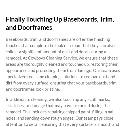
Finally Touching Up Baseboards, Trim,
and Doorframes
Baseboards, trim, and doorframes are often the finishing
touches that complete the look of a room, but they can also
collect a significant amount of dust and debris during a
remodel. At Cowboys Cleaning Service, we ensure that these
areas are thoroughly cleaned and touched up, restoring their
appearance and protecting them from damage. Our team uses
specialized tools and cleaning solutions to remove dust and
dirt from every surface, ensuring that your baseboards, trim,
and doorframes look pristine.
In addition to cleaning, we also touch up any scuff marks,
scratches, or damage that may have occurred during the
remodel. This includes repairing chipped paint, filling in nail
holes, and sanding down rough edges. Our team pays close
attention to detail, ensuring that every surface is smooth and