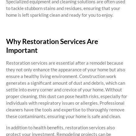
Specialized equipment and cleaning solutions are often used
to tackle stubborn stains and residues, ensuring that your
home is left sparkling clean and ready for you to enjoy.
Why Restoration Services Are
Important
Restoration services are essential after a remodel because
they not only enhance the appearance of your home but also
ensure a healthy living environment. Construction work
generates a significant amount of dust and debris, which can
settle into every corner and crevice of your home. Without
proper cleaning, this dust can pose health risks, especially for
individuals with respiratory issues or allergies. Professional
cleaners have the tools and expertise to thoroughly remove
these contaminants, ensuring your home is safe and clean.
In addition to health benefits, restoration services also
protect your investment. Remodeling projects can be