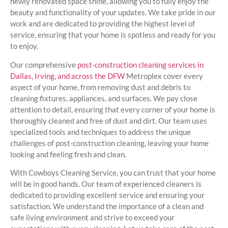
newly renovated space shine, allowing you to fully enjoy the
beauty and functionality of your updates. We take pride in our
work and are dedicated to providing the highest level of
service, ensuring that your home is spotless and ready for you
to enjoy.
Our comprehensive
post-construction cleaning services in
Dallas, Irving, and across the DFW
Metroplex cover every
aspect of your home, from removing dust and debris to
cleaning fixtures, appliances, and surfaces. We pay close
attention to detail, ensuring that every corner of your home is
thoroughly cleaned and free of dust and dirt. Our team uses
specialized tools and techniques to address the unique
challenges of post-construction cleaning, leaving your home
looking and feeling fresh and clean.
With Cowboys Cleaning Service, you can trust that your home
will be in good hands. Our team of experienced cleaners is
dedicated to providing excellent service and ensuring your
satisfaction. We understand the importance of a clean and
safe living environment and strive to exceed your