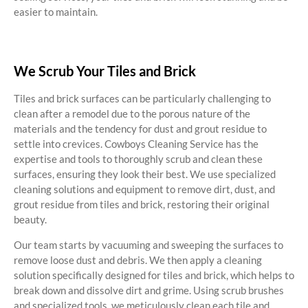
easier to maintain.
We Scrub Your Tiles and Brick
Tiles and brick surfaces can be particularly challenging to
clean after a remodel due to the porous nature of the
materials and the tendency for dust and grout residue to
settle into crevices. Cowboys Cleaning Service has the
expertise and tools to thoroughly scrub and clean these
surfaces, ensuring they look their best. We use specialized
cleaning solutions and equipment to remove dirt, dust, and
grout residue from tiles and brick, restoring their original
beauty.
Our team starts by vacuuming and sweeping the surfaces to
remove loose dust and debris. We then apply a cleaning
solution specifically designed for tiles and brick, which helps to
break down and dissolve dirt and grime. Using scrub brushes
and specialized tools, we meticulously clean each tile and