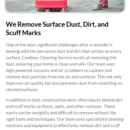
We Remove Surface Dust, Dirt, and
Scuff Marks
One of the most significant challenges after a remodel is
dealing with the pervasive dust and dirt that settles on every
surface. Cowboys Cleaning Service excels at removing this
dust, ensuring your home is clean and safe. Our team uses
high-powered vacuums and air scrubbers to capture and
remove dust particles from the air and surfaces. This not only
improves air quality but also prevents dust from resettling on
cleaned surfaces.
In addition to dust, construction work often leaves behind dirt
and scuff marks on floors, walls, and other surfaces. These
marks can be unsightly and difficult to remove without the
right tools and techniques. Our team uses specialized cleaning
solutions and equipment to effectively remove dirt and scuff