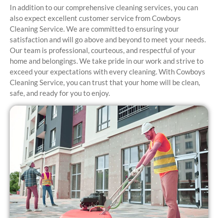
In addition to our comprehensive cleaning services, you can
also expect excellent customer service from Cowboys
Cleaning Service. We are committed to ensuring your
satisfaction and will go above and beyond to meet your needs.
Our team is professional, courteous, and respectful of your
home and belongings. We take pride in our work and strive to
exceed your expectations with every cleaning. With Cowboys
Cleaning Service, you can trust that your home will be clean,
safe, and ready for you to enjoy.