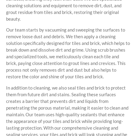
cleaning solutions and equipment to remove dirt, dust, and
grout residue from tiles and brick, restoring their original
beauty.
Our team starts by vacuuming and sweeping the surfaces to
remove loose dust and debris. We then apply a cleaning
solution specifically designed for tiles and brick, which helps to
break down and dissolve dirt and grime. Using scrub brushes
and specialized tools, we meticulously clean each tile and
brick, paying close attention to grout lines and crevices. This
process not only removes dirt and dust but also helps to
restore the color and shine of your tiles and brick.
In addition to cleaning, we also seal tiles and brick to protect
them from future dirt and stains. Sealing these surfaces
creates a barrier that prevents dirt and liquids from
penetrating the porous material, making it easier to clean and
maintain. Our team uses high-quality sealants that enhance
the appearance of your tiles and brick while providing long-
lasting protection. With our comprehensive cleaning and
sealing services, your tiles and brick will look stunning and be