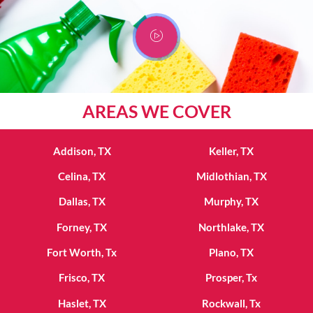
AREAS WE COVER
Addison, TX
Keller, TX
Celina, TX
Midlothian, TX
Dallas, TX
Murphy, TX
Forney, TX
Northlake, TX
Fort Worth, Tx
Plano, TX
Frisco, TX
Prosper, Tx
Haslet, TX
Rockwall, Tx