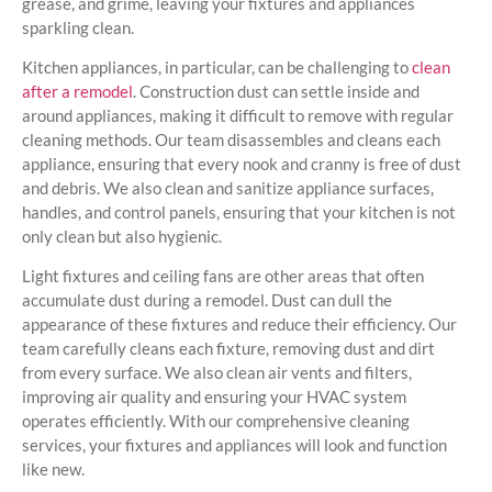
grease, and grime, leaving your fixtures and appliances
sparkling clean.
Kitchen appliances, in particular, can be challenging to
clean
after a remodel
. Construction dust can settle inside and
around appliances, making it difficult to remove with regular
cleaning methods. Our team disassembles and cleans each
appliance, ensuring that every nook and cranny is free of dust
and debris. We also clean and sanitize appliance surfaces,
handles, and control panels, ensuring that your kitchen is not
only clean but also hygienic.
Light fixtures and ceiling fans are other areas that often
accumulate dust during a remodel. Dust can dull the
appearance of these fixtures and reduce their efficiency. Our
team carefully cleans each fixture, removing dust and dirt
from every surface. We also clean air vents and filters,
improving air quality and ensuring your HVAC system
operates efficiently. With our comprehensive cleaning
services, your fixtures and appliances will look and function
like new.