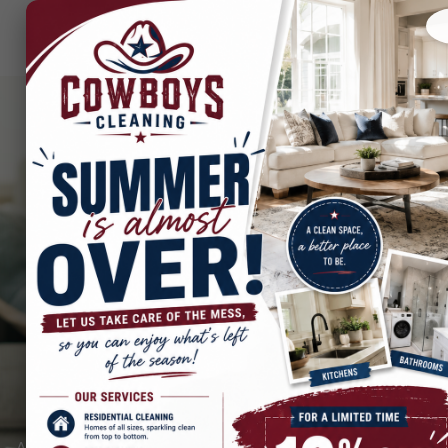
Best Post-Remodel
Cleaning in Dallas, Irving,
and across the DFW
Metroplex
After the excitement of a home remodel, the last thing you want