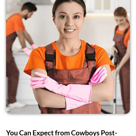
You Can Expect from Cowboys Post-