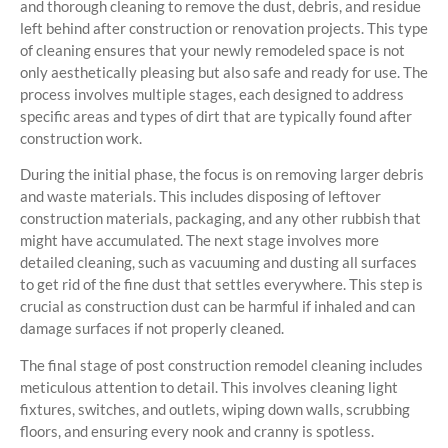
and thorough cleaning to remove the dust, debris, and residue
left behind after construction or renovation projects. This type
of cleaning ensures that your newly remodeled space is not
only aesthetically pleasing but also safe and ready for use. The
process involves multiple stages, each designed to address
specific areas and types of dirt that are typically found after
construction work.
During the initial phase, the focus is on removing larger debris
and waste materials. This includes disposing of leftover
construction materials, packaging, and any other rubbish that
might have accumulated. The next stage involves more
detailed cleaning, such as vacuuming and dusting all surfaces
to get rid of the fine dust that settles everywhere. This step is
crucial as construction dust can be harmful if inhaled and can
damage surfaces if not properly cleaned.
The final stage of post construction remodel cleaning includes
meticulous attention to detail. This involves cleaning light
fixtures, switches, and outlets, wiping down walls, scrubbing
floors, and ensuring every nook and cranny is spotless.