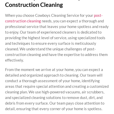
Construction Cleaning
When you choose Cowboys Cleaning Service for your
post-
construction cleaning
needs, you can expect a thorough and
professional service that leaves your home spotless and ready
to enjoy. Our team of experienced cleaners is dedicated to
providing the highest level of service, using specialized tools
and techniques to ensure every surface is meticulously
cleaned. We understand the unique challenges of post-
construction cleaning and have the expertise to address them
effectively.
From the moment we arrive at your home, you can expect a
detailed and organized approach to cleaning. Our team will
conduct a thorough assessment of your home, identifying
areas that require special attention and creating a customized
cleaning plan. We use high-powered vacuums, air scrubbers,
and specialized cleaning solutions to remove dust, dirt, and
debris from every surface. Our team pays close attention to
detail, ensuring that every corner of your home is spotless.