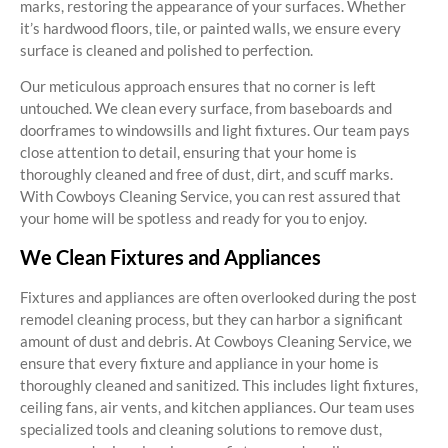
marks, restoring the appearance of your surfaces. Whether
it’s hardwood floors, tile, or painted walls, we ensure every
surface is cleaned and polished to perfection.
Our meticulous approach ensures that no corner is left
untouched. We clean every surface, from baseboards and
doorframes to windowsills and light fixtures. Our team pays
close attention to detail, ensuring that your home is
thoroughly cleaned and free of dust, dirt, and scuff marks.
With Cowboys Cleaning Service, you can rest assured that
your home will be spotless and ready for you to enjoy.
We Clean Fixtures and Appliances
Fixtures and appliances are often overlooked during the post
remodel cleaning process, but they can harbor a significant
amount of dust and debris. At Cowboys Cleaning Service, we
ensure that every fixture and appliance in your home is
thoroughly cleaned and sanitized. This includes light fixtures,
ceiling fans, air vents, and kitchen appliances. Our team uses
specialized tools and cleaning solutions to remove dust,