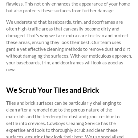
flawless. This not only enhances the appearance of your home
but also protects these surfaces from further damage.
We understand that baseboards, trim, and doorframes are
often high-traffic areas that can easily become dirty and
damaged. That’s why we take extra care to clean and protect
these areas, ensuring they look their best. Our team uses
gentle yet effective cleaning methods to remove dust and dirt
without damaging the surfaces. With our meticulous approach,
your baseboards, trim, and doorframes will look as good as
new.
We Scrub Your Tiles and Brick
Tiles and brick surfaces can be particularly challenging to
clean after a remodel due to the porous nature of the
materials and the tendency for dust and grout residue to
settle into crevices. Cowboys Cleaning Service has the
expertise and tools to thoroughly scrub and clean these
surfaces, ensuring they look their best. We use specialized