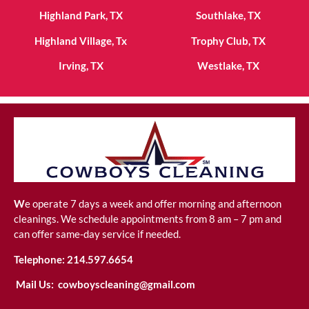
Highland Park, TX
Southlake, TX
Highland Village, Tx
Trophy Club, TX
Irving, TX
Westlake, TX
W
e operate 7 days a week and offer morning and afternoon
cleanings. We schedule appointments from 8 am – 7 pm and
can offer same-day service if needed.
Telephone:
214.597.6654
Mail Us:
cowboyscleaning@gmail.com