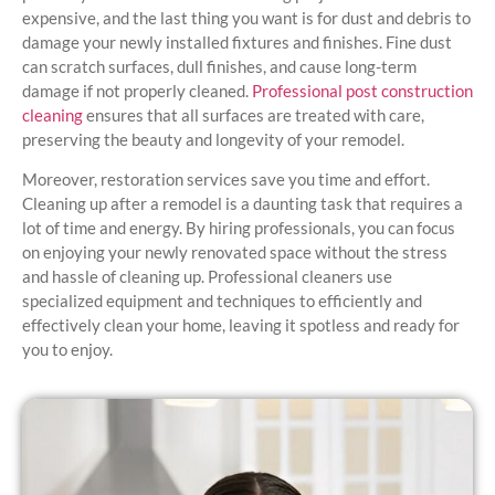
expensive, and the last thing you want is for dust and debris to
damage your newly installed fixtures and finishes. Fine dust
can scratch surfaces, dull finishes, and cause long-term
damage if not properly cleaned.
Professional post construction
cleaning
ensures that all surfaces are treated with care,
preserving the beauty and longevity of your remodel.
Moreover, restoration services save you time and effort.
Cleaning up after a remodel is a daunting task that requires a
lot of time and energy. By hiring professionals, you can focus
on enjoying your newly renovated space without the stress
and hassle of cleaning up. Professional cleaners use
specialized equipment and techniques to efficiently and
effectively clean your home, leaving it spotless and ready for
you to enjoy.