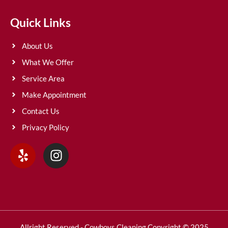
Quick Links
About Us
What We Offer
Service Area
Make Appointment
Contact Us
Privacy Policy
Allright Reserved - Cowboys Cleaning Copyright © 2025