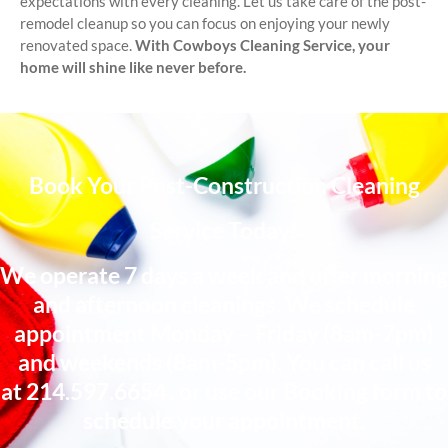
expectations with every cleaning. Let us take care of the post-
remodel cleanup so you can focus on enjoying your newly
renovated space.
With Cowboys Cleaning Service, your
home will shine like never before.
Book Your Post-Construction Cleaning
Service Today!
We operate 7 days a week and offer morning
and afternoon cleanings. We schedule
appointment Monday – Friday (8am-7pm)
and weekends (8am-5pm). You can call us
at
214.597.6654
, or use our Booking form to
schedule your appointment.