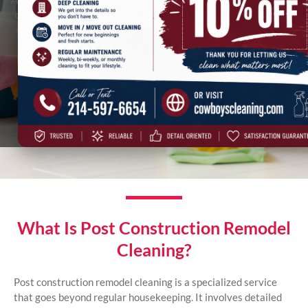
to deal with is the clutter and chaos left behind. Dust settles in
every corner, debris is scattered, and surfaces need a touch of
magic to shine again. In Dallas, Irving, and across the DFW
Metroplex, Cowboys best post construction remodel cleaning
services can transform your newly renovated space into the
sanctuary you envisioned. Imagine stepping into your home,
breathing in fresh, clean air, and enjoying the beauty of your
updates without the stress of cleanup.
What Is Post Construction Remodel
Cleaning?
Post construction remodel cleaning is a specialized service
that goes beyond regular housekeeping. It involves detailed