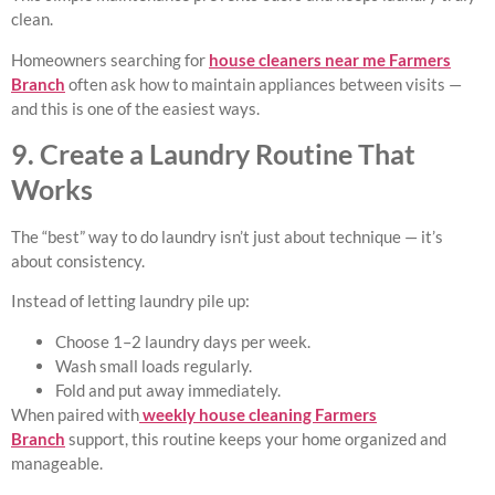
clean.
Homeowners searching for
house cleaners near me Farmers
Branch
often ask how to maintain appliances between visits —
and this is one of the easiest ways.
9. Create a Laundry Routine That
Works
The “best” way to do laundry isn’t just about technique — it’s
about consistency.
Instead of letting laundry pile up:
Choose 1–2 laundry days per week.
Wash small loads regularly.
Fold and put away immediately.
When paired with
weekly house cleaning Farmers
Branch
support, this routine keeps your home organized and
manageable.