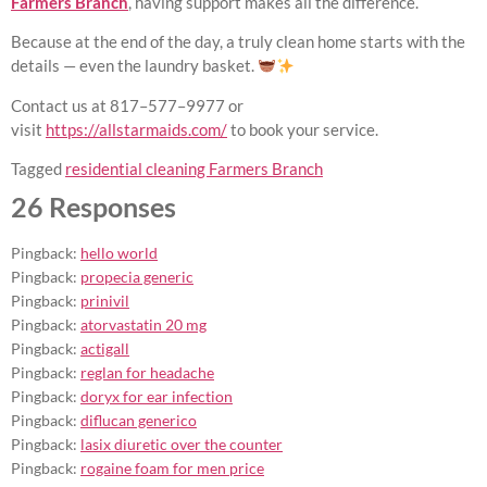
Farmers Branch
, having support makes all the difference.
Because at the end of the day, a truly clean home starts with the
details — even the laundry basket.
Contact us at 817–577–9977 or
visit
https://allstarmaids.com/
to book your service.
Tagged
residential cleaning Farmers Branch
26 Responses
Pingback:
hello world
Pingback:
propecia generic
Pingback:
prinivil
Pingback:
atorvastatin 20 mg
Pingback:
actigall
Pingback:
reglan for headache
Pingback:
doryx for ear infection
Pingback:
diflucan generico
Pingback:
lasix diuretic over the counter
Pingback:
rogaine foam for men price