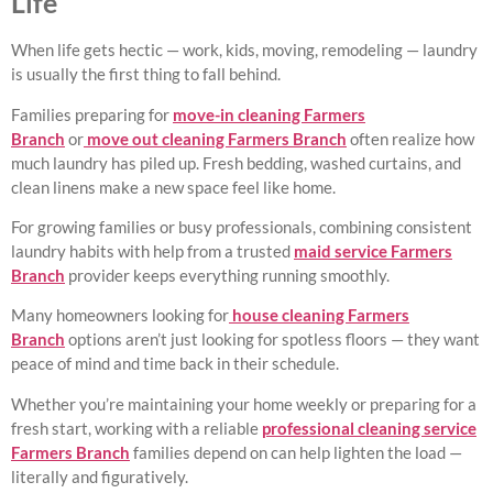
Life
When life gets hectic — work, kids, moving, remodeling — laundry
is usually the first thing to fall behind.
Families preparing for
move-in cleaning Farmers
Branch
or
move out cleaning Farmers Branch
often realize how
much laundry has piled up. Fresh bedding, washed curtains, and
clean linens make a new space feel like home.
For growing families or busy professionals, combining consistent
laundry habits with help from a trusted
maid service Farmers
Branch
provider keeps everything running smoothly.
Many homeowners looking for
house cleaning Farmers
Branch
options aren’t just looking for spotless floors — they want
peace of mind and time back in their schedule.
Whether you’re maintaining your home weekly or preparing for a
fresh start, working with a reliable
professional cleaning service
Farmers Branch
families depend on can help lighten the load —
literally and figuratively.