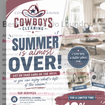
Best Way to Do Laundry
All Star Maids — Your Trusted
professional cleaning service Farmers
Branch
Laundry seems simple. Toss it in, add soap, press start. But
anyone who has ever ruined a favorite shirt, shrunk a sweater, or
pulled stiff towels from the dryer knows there’s actually a right
way — and a wrong way — to do laundry.
At All Star Maids, we provide
residential cleaning Farmers
Branch
families rely on, and we’ve seen firsthand how proper
laundry habits make a home feel fresher, more organized, and
easier to maintain. Whether you handle laundry yourself or rely
on a
maid service Farmers Branch
residents trust, these tips will
help you get cleaner clothes, longer-lasting fabrics, and better
results every time.