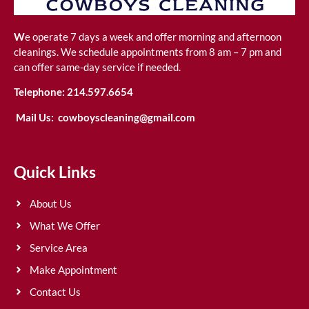
W
e operate 7 days a week and offer morning and afternoon
cleanings. We schedule appointments from 8 am – 7 pm and
can offer same-day service if needed.
Telephone:
214.597.6654
Mail Us:
cowboyscleaning@gmail.com
Quick Links
About Us
What We Offer
Service Area
Make Appointment
Contact Us