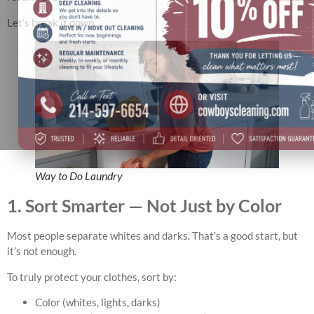
Let’s break it down.
Way to Do Laundry
1. Sort Smarter — Not Just by Color
Most people separate whites and darks. That’s a good start, but
it’s not enough.
To truly protect your clothes, sort by:
Color (whites, lights, darks)