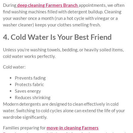
During
deep cleaning Farmers Branch
appointments, we often
find washing machines filled with detergent buildup. Cleaning
your washer once a month (run a hot cycle with vinegar or a
washer cleaner) keeps your clothes smelling fresh.
4. Cold Water Is Your Best Friend
Unless you’re washing towels, bedding, or heavily soiled items,
cold water works perfectly.
Cold water:
Prevents fading
Protects fabric
Saves energy
Reduces shrinking
Modern detergents are designed to clean effectively in cold
water. Switching to cold cycles alone can extend the life of your
wardrobe significantly.
Families preparing for
move-in cleaning Farmers