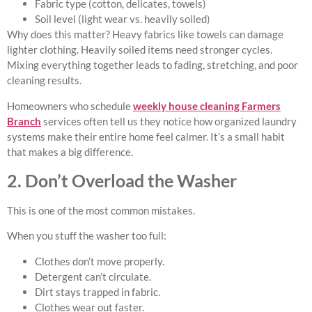
Fabric type (cotton, delicates, towels)
Soil level (light wear vs. heavily soiled)
Why does this matter? Heavy fabrics like towels can damage
lighter clothing. Heavily soiled items need stronger cycles.
Mixing everything together leads to fading, stretching, and poor
cleaning results.
Homeowners who schedule
weekly house cleaning Farmers
Branch
services often tell us they notice how organized laundry
systems make their entire home feel calmer. It’s a small habit
that makes a big difference.
2. Don’t Overload the Washer
This is one of the most common mistakes.
When you stuff the washer too full:
Clothes don’t move properly.
Detergent can’t circulate.
Dirt stays trapped in fabric.
Clothes wear out faster.