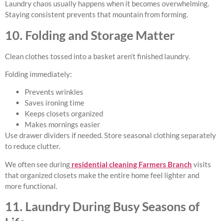
Laundry chaos usually happens when it becomes overwhelming.
Staying consistent prevents that mountain from forming.
10. Folding and Storage Matter
Clean clothes tossed into a basket aren’t finished laundry.
Folding immediately:
Prevents wrinkles
Saves ironing time
Keeps closets organized
Makes mornings easier
Use drawer dividers if needed. Store seasonal clothing separately
to reduce clutter.
We often see during
residential cleaning Farmers Branch
visits
that organized closets make the entire home feel lighter and
more functional.
11. Laundry During Busy Seasons of