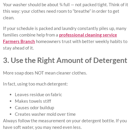
Your washer should be about ¾ full — not packed tight. Think of it
this way: your clothes need room to “breathe” in order to get
clean.
If your schedule is packed and laundry constantly piles up, many
families combine help from a
professional cleaning service
Farmers Branch
homeowners trust with better weekly habits to
stay ahead of it.
3. Use the Right Amount of Detergent
More soap does NOT mean cleaner clothes.
In fact, using too much detergent:
Leaves residue on fabric
Makes towels stiff
Causes odor buildup
Creates washer mold over time
Always follow the measurement on your detergent bottle. If you
have soft water, you may need even less.