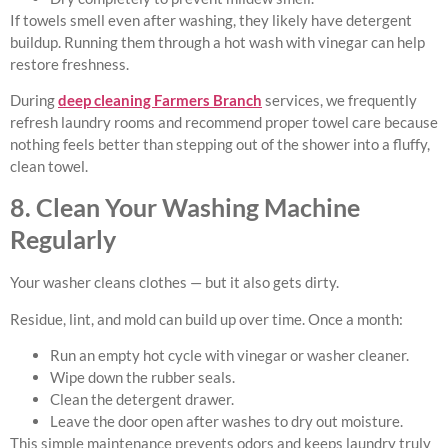
If towels smell even after washing, they likely have detergent
buildup. Running them through a hot wash with vinegar can help
restore freshness.
During
deep cleaning Farmers Branch
services, we frequently
refresh laundry rooms and recommend proper towel care because
nothing feels better than stepping out of the shower into a fluffy,
clean towel.
8. Clean Your Washing Machine
Regularly
Your washer cleans clothes — but it also gets dirty.
Residue, lint, and mold can build up over time. Once a month:
Run an empty hot cycle with vinegar or washer cleaner.
Wipe down the rubber seals.
Clean the detergent drawer.
Leave the door open after washes to dry out moisture.
This simple maintenance prevents odors and keeps laundry truly