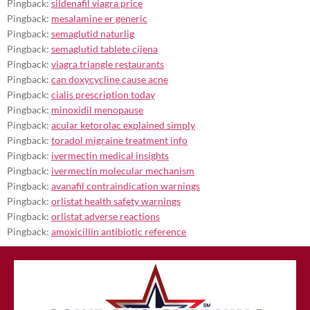
Pingback:
sildenafil viagra price
Pingback:
mesalamine er generic
Pingback:
semaglutid naturlig
Pingback:
semaglutid tablete cijena
Pingback:
viagra triangle restaurants
Pingback:
can doxycycline cause acne
Pingback:
cialis prescription today
Pingback:
minoxidil menopause
Pingback:
acular ketorolac explained simply
Pingback:
toradol migraine treatment info
Pingback:
ivermectin medical insights
Pingback:
ivermectin molecular mechanism
Pingback:
avanafil contraindication warnings
Pingback:
orlistat health safety warnings
Pingback:
orlistat adverse reactions
Pingback:
amoxicillin antibiotic reference