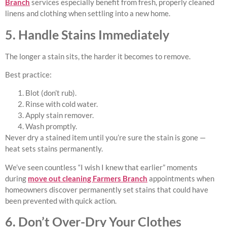
Branch
services especially benefit from fresh, properly cleaned
linens and clothing when settling into a new home.
5. Handle Stains Immediately
The longer a stain sits, the harder it becomes to remove.
Best practice:
Blot (don’t rub).
Rinse with cold water.
Apply stain remover.
Wash promptly.
Never dry a stained item until you’re sure the stain is gone —
heat sets stains permanently.
We’ve seen countless “I wish I knew that earlier” moments
during
move out cleaning Farmers Branch
appointments when
homeowners discover permanently set stains that could have
been prevented with quick action.
6. Don’t Over-Dry Your Clothes