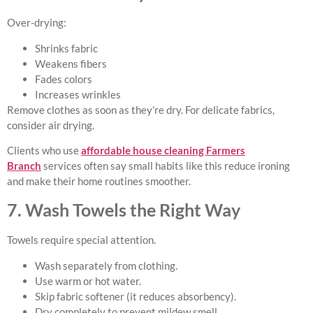
Over-drying:
Shrinks fabric
Weakens fibers
Fades colors
Increases wrinkles
Remove clothes as soon as they’re dry. For delicate fabrics,
consider air drying.
Clients who use
affordable house cleaning Farmers
Branch
services often say small habits like this reduce ironing
and make their home routines smoother.
7. Wash Towels the Right Way
Towels require special attention.
Wash separately from clothing.
Use warm or hot water.
Skip fabric softener (it reduces absorbency).
Dry completely to prevent mildew smell.