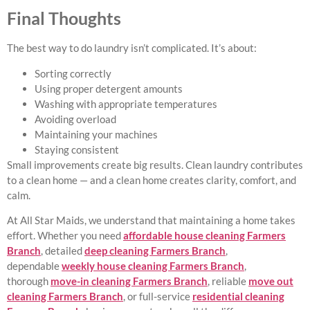
Final Thoughts
The best way to do laundry isn’t complicated. It’s about:
Sorting correctly
Using proper detergent amounts
Washing with appropriate temperatures
Avoiding overload
Maintaining your machines
Staying consistent
Small improvements create big results. Clean laundry contributes
to a clean home — and a clean home creates clarity, comfort, and
calm.
At All Star Maids, we understand that maintaining a home takes
effort. Whether you need
affordable house cleaning Farmers
Branch
, detailed
deep cleaning Farmers Branch
,
dependable
weekly house cleaning Farmers Branch
,
thorough
move-in cleaning Farmers Branch
, reliable
move out
cleaning Farmers Branch
, or full-service
residential cleaning