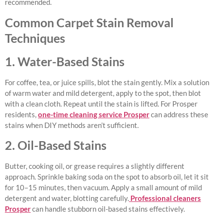
recommended.
Common Carpet Stain Removal
Techniques
1. Water-Based Stains
For coffee, tea, or juice spills, blot the stain gently. Mix a solution
of warm water and mild detergent, apply to the spot, then blot
with a clean cloth. Repeat until the stain is lifted. For Prosper
residents,
one-time cleaning service Prosper
can address these
stains when DIY methods aren’t sufficient.
2. Oil-Based Stains
Butter, cooking oil, or grease requires a slightly different
approach. Sprinkle baking soda on the spot to absorb oil, let it sit
for 10–15 minutes, then vacuum. Apply a small amount of mild
detergent and water, blotting carefully.
Professional cleaners
Prosper
can handle stubborn oil-based stains effectively.