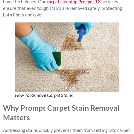
home techniques. Our
carpet cleaning Prosper TX
services
ensure that even tough stains are removed safely, protecting
both fibers and color.
How To Remove Carpet Stains
Why Prompt Carpet Stain Removal
Matters
Addressing stains quickly prevents them from setting into carpet