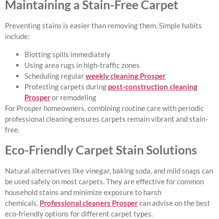
Maintaining a Stain-Free Carpet
Preventing stains is easier than removing them. Simple habits
include:
Blotting spills immediately
Using area rugs in high-traffic zones
Scheduling regular
weekly cleaning Prosper
Protecting carpets during
post-construction cleaning
Prosper
or remodeling
For Prosper homeowners, combining routine care with periodic
professional cleaning ensures carpets remain vibrant and stain-
free.
Eco-Friendly Carpet Stain Solutions
Natural alternatives like vinegar, baking soda, and mild soaps can
be used safely on most carpets. They are effective for common
household stains and minimize exposure to harsh
chemicals.
Professional cleaners Prosper
can advise on the best
eco-friendly options for different carpet types.