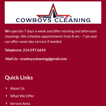
W
e operate 7 days a week and offer morning and afternoon
cleanings. We schedule appointments from 8 am – 7 pm and
can offer same-day service if needed.
Telephone:
214.597.6654
Mail Us:
cowboyscleaning@gmail.com
Quick Links
About Us
What We Offer
Service Area