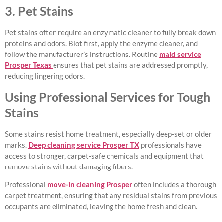
3. Pet Stains
Pet stains often require an enzymatic cleaner to fully break down
proteins and odors. Blot first, apply the enzyme cleaner, and
follow the manufacturer’s instructions. Routine
maid service
Prosper Texas
ensures that pet stains are addressed promptly,
reducing lingering odors.
Using Professional Services for Tough
Stains
Some stains resist home treatment, especially deep-set or older
marks.
Deep cleaning service Prosper TX
professionals have
access to stronger, carpet-safe chemicals and equipment that
remove stains without damaging fibers.
Professional
move-in cleaning Prosper
often includes a thorough
carpet treatment, ensuring that any residual stains from previous
occupants are eliminated, leaving the home fresh and clean.