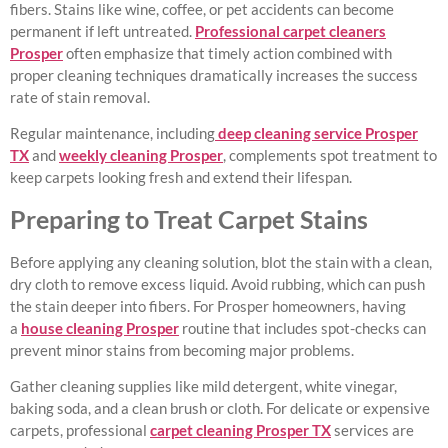
fibers. Stains like wine, coffee, or pet accidents can become
permanent if left untreated.
Professional carpet cleaners
Prosper
often emphasize that timely action combined with
proper cleaning techniques dramatically increases the success
rate of stain removal.
Regular maintenance, including
deep cleaning service Prosper
TX
and
weekly cleaning Prosper
, complements spot treatment to
keep carpets looking fresh and extend their lifespan.
Preparing to Treat Carpet Stains
Before applying any cleaning solution, blot the stain with a clean,
dry cloth to remove excess liquid. Avoid rubbing, which can push
the stain deeper into fibers. For Prosper homeowners, having
a
house cleaning Prosper
routine that includes spot-checks can
prevent minor stains from becoming major problems.
Gather cleaning supplies like mild detergent, white vinegar,
baking soda, and a clean brush or cloth. For delicate or expensive
carpets, professional
carpet cleaning Prosper TX
services are