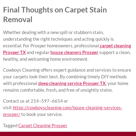
Final Thoughts on Carpet Stain
Removal
Whether dealing with a new spill or stubborn stain,
understanding the right techniques and acting quickly is
essential. For Prosper homeowners, professional
carpet cleaning
Prosper TX
and regular
house cleaners Prosper
support a clean,
healthy, and welcoming home environment.
Cowboys Cleaning offers expert guidance and services to ensure
your carpets look their best. By combining timely DIY methods
with professional
deep cleaning service Prosper TX
, your home
remains comfortable, fresh, and free of unsightly stains.
Contact us at 214–597–6654 or
visit
https://cowboyscleaning.com/house-cleaning-services-
prosper/
to book your service.
Tagged
Carpet Cleaning Prosper