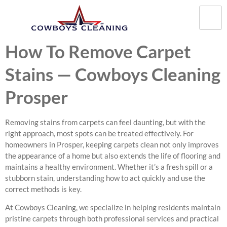
How To Remove Carpet
Stains — Cowboys Cleaning
Prosper
Removing stains from carpets can feel daunting, but with the
right approach, most spots can be treated effectively. For
homeowners in Prosper, keeping carpets clean not only improves
the appearance of a home but also extends the life of flooring and
maintains a healthy environment. Whether it’s a fresh spill or a
stubborn stain, understanding how to act quickly and use the
correct methods is key.
At Cowboys Cleaning, we specialize in helping residents maintain
pristine carpets through both professional services and practical