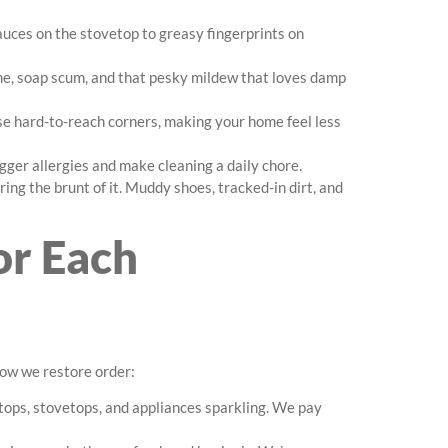
auces on the stovetop to greasy fingerprints on
ime, soap scum, and that pesky mildew that loves damp
hose hard-to-reach corners, making your home feel less
rigger allergies and make cleaning a daily chore.
ring the brunt of it. Muddy shoes, tracked-in dirt, and
or Each
how we restore order:
tops, stovetops, and appliances sparkling. We pay