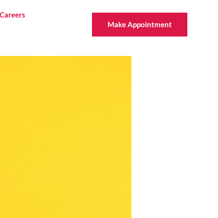
Careers
Make Appointment