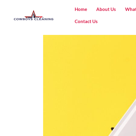
Home
About Us
What
Contact Us