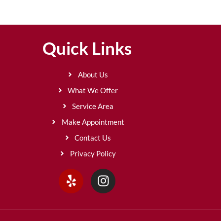
Quick Links
About Us
What We Offer
Service Area
Make Appointment
Contact Us
Privacy Policy