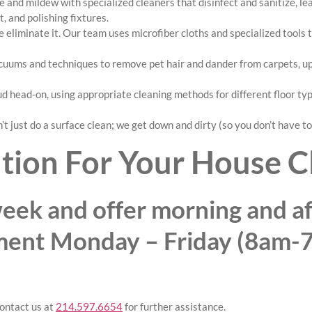
 and mildew with specialized cleaners that disinfect and sanitize, l
, and polishing fixtures.
 eliminate it. Our team uses microfiber cloths and specialized tools
ums and techniques to remove pet hair and dander from carpets, upho
d head-on, using appropriate cleaning methods for different floor ty
t just do a surface clean; we get down and dirty (so you don’t have to
tion For Your House C
eek and offer morning and af
ment Monday – Friday (8am-
ontact us at
214.597.6654
for further assistance.