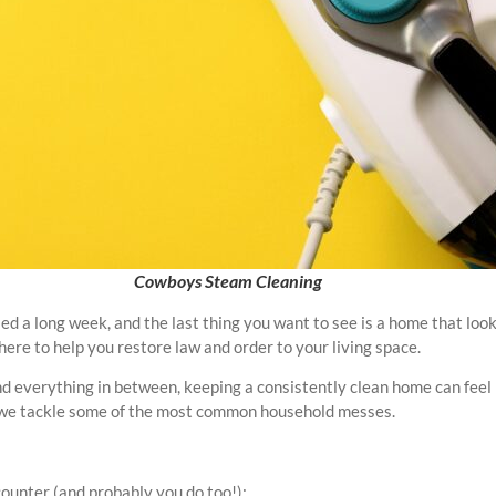
Cowboys Steam Cleaning
d a long week, and the last thing you want to see is a home that looks 
ere to help you restore law and order to your living space.
and everything in between, keeping a consistently clean home can feel l
ow we tackle some of the most common household messes.
ounter (and probably you do too!):