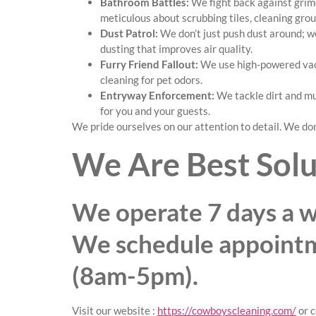
Bathroom Battles:
We fight back against grime
meticulous about scrubbing tiles, cleaning grout
Dust Patrol:
We don’t just push dust around; we
dusting that improves air quality.
Furry Friend Fallout:
We use high-powered vacu
cleaning for pet odors.
Entryway Enforcement:
We tackle dirt and mu
for you and your guests.
We pride ourselves on our attention to detail. We don’
We Are Best Solu
We operate 7 days a w
We schedule appoint
(8am-5pm).
Visit our website :
https://cowboyscleaning.com/
or c