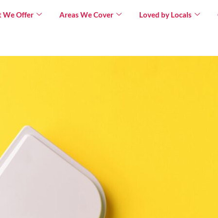
 We Offer
Areas We Cover
Loved by Locals
×