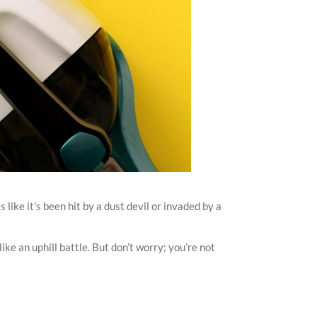
like it’s been hit by a dust devil or invaded by a
ike an uphill battle. But don’t worry; you’re not