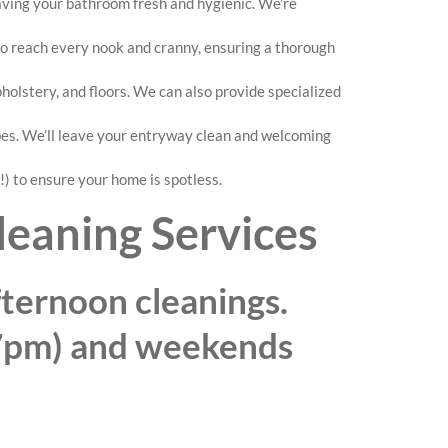
eaving your bathroom fresh and hygienic. We’re
 to reach every nook and cranny, ensuring a thorough
lstery, and floors. We can also provide specialized
pes. We’ll leave your entryway clean and welcoming
!) to ensure your home is spotless.
leaning Services
ternoon cleanings.
7pm) and weekends