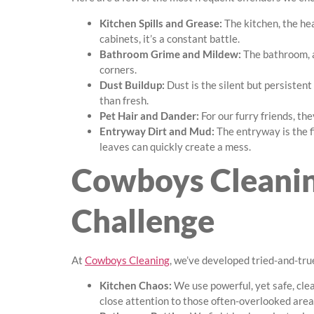
Kitchen Spills and Grease:
The kitchen, the he
cabinets, it’s a constant battle.
Bathroom Grime and Mildew:
The bathroom, a
corners.
Dust Buildup:
Dust is the silent but persistent
than fresh.
Pet Hair and Dander:
For our furry friends, the
Entryway Dirt and Mud:
The entryway is the fi
leaves can quickly create a mess.
Cowboys Cleanin
Challenge
At
Cowboys Cleaning
, we’ve developed tried-and-tru
Kitchen Chaos:
We use powerful, yet safe, cle
close attention to those often-overlooked area