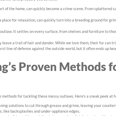
art of the home, can quickly become a crime scene. From splattered s
 place for relaxation, can quickly turn into a breeding ground for gr
 outlaw. It settles on every surface, from shelves and furniture to t
y leave a trail of hair and dander. While we love them, their fur can t
rst line of defense against the outside world, but it often ends up bea
g’s Proven Methods f
e methods for tackling these messy outlaws. Here’s a sneak peek at 
aning solutions to cut through grease and grime, leaving your counter
s, like backsplashes and under-appliance edges.