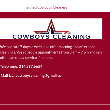
Tagged
Cowboys Cleaners
W
e operate 7 days a week and offer morning and afternoon
cleanings. We schedule appointments from 8 am – 7 pm and can
offer same-day service if needed.
Telephone:
214.597.6654
Mail Us:
cowboyscleaning@gmail.com