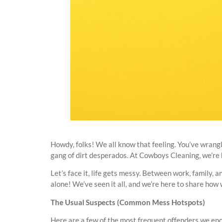
Howdy, folks! We all know that feeling. You’ve wrangle
gang of dirt desperados. At Cowboys Cleaning, we’re h
Let’s face it, life gets messy. Between work, family, 
alone! We’ve seen it all, and we’re here to share h
The Usual Suspects (Common Mess Hotspots)
Here are a few of the most frequent offenders we enc