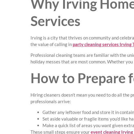
Why Irving Homeo
Services
Irving is a city that thrives on community and celebr
the value of calling in
party cleaning services Irving
Professional cleaning teams are familiar with the uniq
holiday messes that are most common. Whether you li
How to Prepare fo
Hiring cleaners doesn’t mean you need to do all the p
professionals arrive:
Gather any leftover food and store it in contain
Set aside valuable or fragile items you’d like ha
Make a quick list of areas you want given extra 
These small steps ensure your
event cleaning Irving