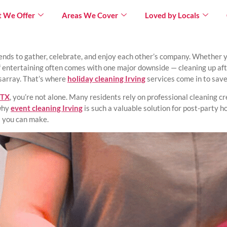
 We Offer
Areas We Cover
Loved by Locals
×
iends to gather, celebrate, and enjoy each other’s company. Whether yo
 entertaining often comes with one major downside — cleaning up afte
isarray. That’s where
holiday cleaning Irving
services come in to save
 TX
, you’re not alone. Many residents rely on professional cleaning c
 why
event cleaning Irving
is such a valuable solution for post-party h
s you can make.