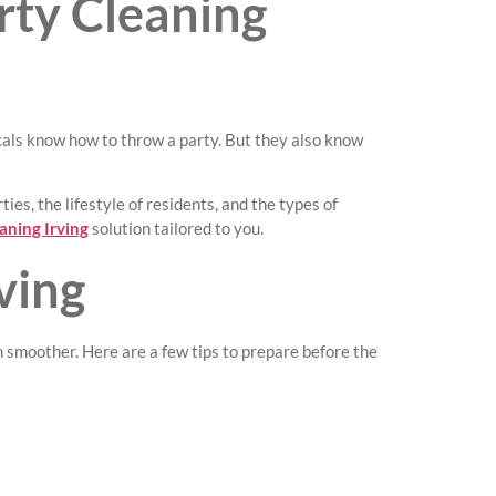
rty Cleaning
ocals know how to throw a party. But they also know
es, the lifestyle of residents, and the types of
aning Irving
solution tailored to you.
ving
n smoother. Here are a few tips to prepare before the