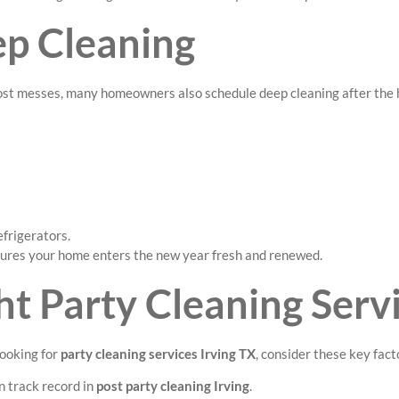
ep Cleaning
ost messes, many homeowners also schedule deep cleaning after the h
efrigerators.
sures your home enters the new year fresh and renewed.
t Party Cleaning Servi
looking for
party cleaning services Irving TX
, consider these key fact
 track record in
post party cleaning Irving
.