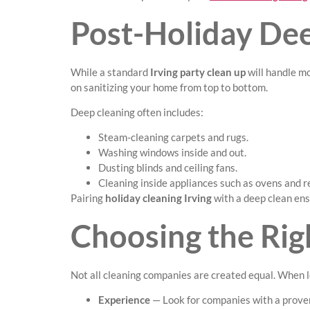
Post-Holiday De
While a standard
Irving party clean up
will handle m
on sanitizing your home from top to bottom.
Deep cleaning often includes:
Steam-cleaning carpets and rugs.
Washing windows inside and out.
Dusting blinds and ceiling fans.
Cleaning inside appliances such as ovens and r
Pairing
holiday cleaning Irving
with a deep clean en
Choosing the Righ
Not all cleaning companies are created equal. When 
Experience
— Look for companies with a proven