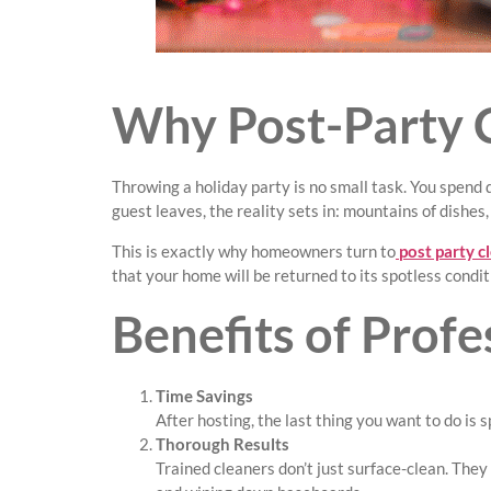
Why Post-Party C
Throwing a holiday party is no small task. You spend
guest leaves, the reality sets in: mountains of dishes
This is exactly why homeowners turn to
post party c
that your home will be returned to its spotless condi
Benefits of Profe
Time Savings
After hosting, the last thing you want to do is 
Thorough Results
Trained cleaners don’t just surface-clean. The