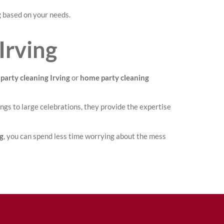
g
based on your needs.
Irving
party cleaning Irving
or
home party cleaning
ngs to large celebrations, they provide the expertise
ng
, you can spend less time worrying about the mess