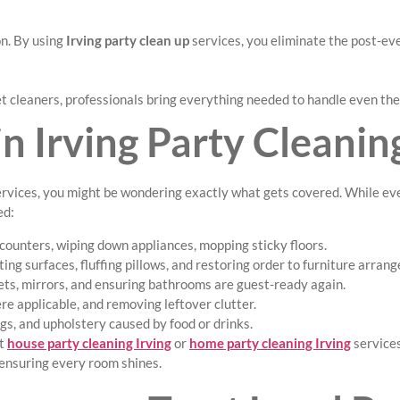
on. By using
Irving party clean up
services, you eliminate the post-eve
t cleaners, professionals bring everything needed to handle even th
n Irving Party Cleanin
rvices, you might be wondering exactly what gets covered. While eve
ed:
counters, wiping down appliances, mopping sticky floors.
ng surfaces, fluffing pillows, and restoring order to furniture arran
ets, mirrors, and ensuring bathrooms are guest-ready again.
e applicable, and removing leftover clutter.
gs, and upholstery caused by food or drinks.
st
house party cleaning Irving
or
home party cleaning Irving
services
 ensuring every room shines.