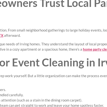
wners Trust Local Pa
ation. From small neighborhood gatherings to large holiday events, l
 TX
afterward.
ue needs of Irving homes. They understand the layout of local properti
ve in a cozy apartment or a spacious home, there’s a
home party cle
r Event Cleaning in Ir
rep work yourself. But a little organization can make the process eve
ers.
ndled carefully.
attention (such as a stain in the dining room carpet).
team can get straight to work and leave your home spotless faster.