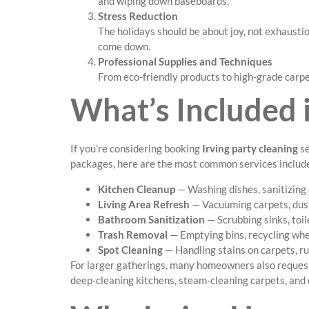
and wiping down baseboards.
Stress Reduction
The holidays should be about joy, not exhausti
come down.
Professional Supplies and Techniques
From eco-friendly products to high-grade carpe
What’s Included i
If you’re considering booking
Irving party cleaning
se
packages, here are the most common services includ
Kitchen Cleanup
— Washing dishes, sanitizing 
Living Area Refresh
— Vacuuming carpets, dusti
Bathroom Sanitization
— Scrubbing sinks, toil
Trash Removal
— Emptying bins, recycling wher
Spot Cleaning
— Handling stains on carpets, ru
For larger gatherings, many homeowners also reque
deep-cleaning kitchens, steam-cleaning carpets, and