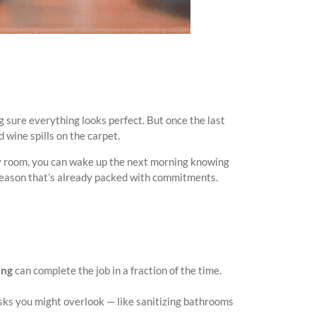
 sure everything looks perfect. But once the last
 wine spills on the carpet.
ry room, you can wake up the next morning knowing
a season that’s already packed with commitments.
ing
can complete the job in a fraction of the time.
asks you might overlook — like sanitizing bathrooms