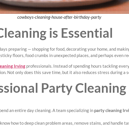
cowboys-cleaning-house-after-birthday-party
leaning is Essential
 days preparing — shopping for food, decorating your home, and making
, sticky floors, food crumbs in unexpected places, and perhaps even red
leaning Irving
professionals. Instead of spending hours tackling eve
tion. Not only does this save time, but it also reduces stress during 
ssional Party Cleaning
spend an entire day cleaning. A team specializing in
party cleaning Irv
y know how to deep clean problem areas, remove stains, and handle t