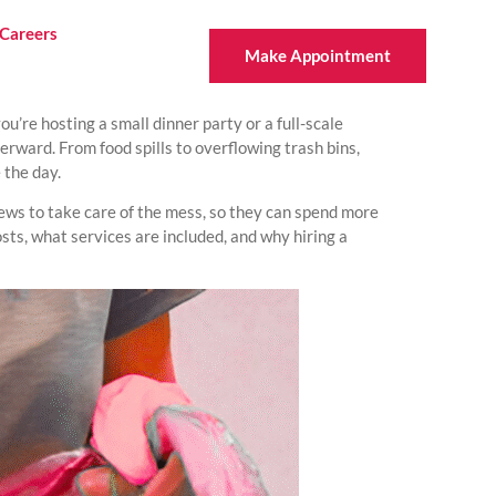
Careers
Make Appointment
u’re hosting a small dinner party or a full-scale
rward. From food spills to overflowing trash bins,
 the day.
rews to take care of the mess, so they can spend more
osts, what services are included, and why hiring a