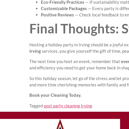
Eco-Friendly Practices
— If sustainability mat
Customizable Packages
— Every party is differ
Positive Reviews
— Check local feedback to en
Final Thoughts: S
Hosting a holiday party in Irving should be a joyful 
Irving
services, you give yourself the gift of time, pe
The next time you host an event, remember that
even
and efficiency you need to get your home back in shap
So this holiday season, let go of the stress and let p
and more time cherishing memories with family and f
Book your Cleaning Today.
Tagged
post party cleaning Irving