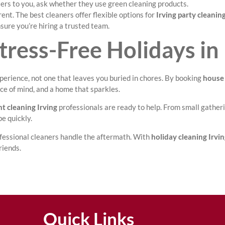
ters to you, ask whether they use green cleaning products.
ent. The best cleaners offer flexible options for
Irving party cleanin
sure you’re hiring a trusted team.
tress-Free Holidays in 
experience, not one that leaves you buried in chores. By booking
house 
ace of mind, and a home that sparkles.
t cleaning Irving
professionals are ready to help. From small gatheri
e quickly.
rofessional cleaners handle the aftermath. With
holiday cleaning Irvi
riends.
Quick Links