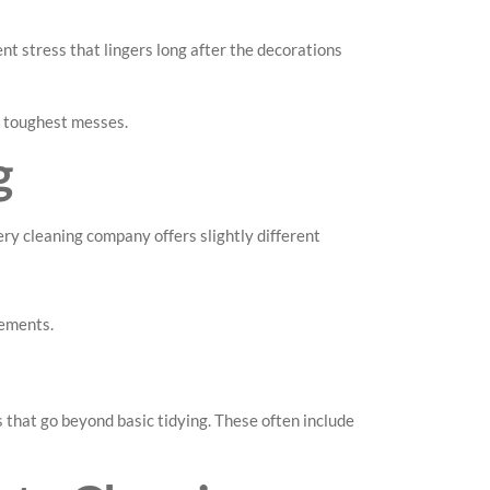
nt stress that lingers long after the decorations
e toughest messes.
g
ry cleaning company offers slightly different
gements.
 that go beyond basic tidying. These often include