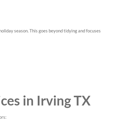
oliday season. This goes beyond tidying and focuses
ces in Irving TX
ors: