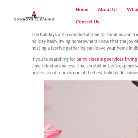
Home
About Us
What
Contact Us
The holidays are a wonderful time for families and fr
holiday bash, Irving homeowners know that the joy of
hosting a festive gathering can leave your home in d
If you’re searching for
party cleaning services Irving
time relaxing and less time scrubbing. Let’s explore
professional team is one of the best holiday decision