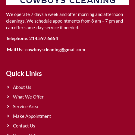
W
e operate 7 days a week and offer morning and afternoon
cleanings. We schedule appointments from 8 am – 7 pm and
can offer same-day service if needed.
Telephone:
214.597.6654
Mail Us:
cowboyscleaning@gmail.com
Quick Links
About Us
What We Offer
Service Area
Make Appointment
Contact Us