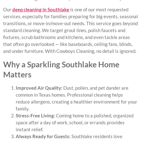
Our
deep cleaning in Southlake
is one of our most requested
services, especially for families preparing for big events, seasonal
transitions, or move-in/move-out needs. This service goes beyond
standard cleaning. We target grout lines, polish faucets and
fixtures, scrub bathrooms and kitchens, and even tackle areas
that often go overlooked — like baseboards, ceiling fans, blinds,
and under furniture. With Cowboys Cleaning, no detail is ignored.
Why a Sparkling Southlake Home
Matters
Improved Air Quality:
Dust, pollen, and pet dander are
common in Texas homes. Professional cleaning helps
reduce allergens, creating a healthier environment for your
family.
Stress-Free Living:
Coming home to a polished, organized
space after a day of work, school, or errands provides
instant relief.
Always Ready for Guests:
Southlake residents love