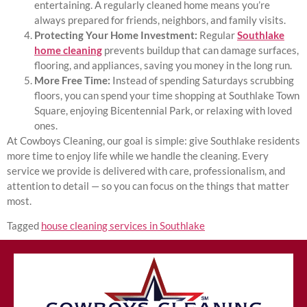
entertaining. A regularly cleaned home means you’re
always prepared for friends, neighbors, and family visits.
Protecting Your Home Investment:
Regular
Southlake
home cleaning
prevents buildup that can damage surfaces,
flooring, and appliances, saving you money in the long run.
More Free Time:
Instead of spending Saturdays scrubbing
floors, you can spend your time shopping at Southlake Town
Square, enjoying Bicentennial Park, or relaxing with loved
ones.
At Cowboys Cleaning, our goal is simple: give Southlake residents
more time to enjoy life while we handle the cleaning. Every
service we provide is delivered with care, professionalism, and
attention to detail — so you can focus on the things that matter
most.
Tagged
house cleaning services in Southlake