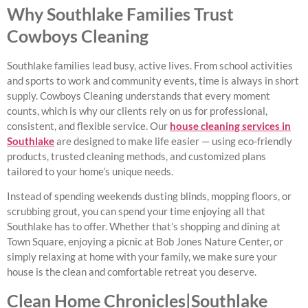
Why Southlake Families Trust
Cowboys Cleaning
Southlake families lead busy, active lives. From school activities
and sports to work and community events, time is always in short
supply. Cowboys Cleaning understands that every moment
counts, which is why our clients rely on us for professional,
consistent, and flexible service. Our
house cleaning services in
Southlake
are designed to make life easier — using eco-friendly
products, trusted cleaning methods, and customized plans
tailored to your home’s unique needs.
Instead of spending weekends dusting blinds, mopping floors, or
scrubbing grout, you can spend your time enjoying all that
Southlake has to offer. Whether that’s shopping and dining at
Town Square, enjoying a picnic at Bob Jones Nature Center, or
simply relaxing at home with your family, we make sure your
house is the clean and comfortable retreat you deserve.
Clean Home Chronicles|Southlake