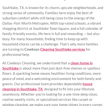
Southlake, TX, is known for its charm, upscale neighborhoods, and
strong sense of community. Families here enjoy the best of
suburban comfort while still being close to the energy of the
Dallas–Fort Worth Metroplex. With top-rated schools, a vibrant
shopping district at Southlake Town Square, and a full calendar of
family-friendly events, life here is full and rewarding — but also
busy. For many households, finding time to keep up with
household chores can be a challenge. That’s why more families
are turning to
Cowboys
Cleaning Southlake services
for
professional help.
At Cowboys Cleaning, we understand that a
clean home in
Southlake
is about more than just dust-free shelves or spotless
floors. A sparkling home means healthier living conditions, more
peace of mind, and a welcoming environment for both family and
guests. Our professional team provides dependable
house
cleaning in Southlake, TX
, designed to fit into your lifestyle
seamlessly. Whether you’re looking for a one-time deep clean,
routine weekly visits, or specialized services like carpet or
window cleaning, we make sure your home shines in every corner.