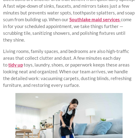
A fast wipe-down of sinks, faucets, and mirrors takes just a few
minutes but prevents water spots, toothpaste splatters, and soap
scum from building up. When our
Southlake maid services
come
in for your scheduled appointment, we take things further —
scrubbing tile, sanitizing showers, and polishing fixtures until
they shine.
Living rooms, family spaces, and bedrooms are also high-traffic
areas that collect clutter and dust. A few minutes each day
to
tidy up
toys, laundry, shoes, or paperwork keeps these areas
looking neat and organized. When our team arrives, we handle
the detailed work: vacuuming carpets, dusting blinds, refreshing
furniture, and restoring every surface.