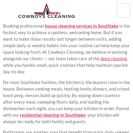
Booking professional
house cleaning services in Southlake
is the
fastest way to achieve a spotless, welcoming home. But if you
want to make those results last longer between visits, adding
simple daily or weekly habits into your routine can help keep your
space looking fresh. At Cowboys Cleaning, we believe in working
alongside our clients — our team takes care of the
deep cleaning
,
while you handle small, quick routines that help maintain sparkle
day-to-day.
For most Southlake families, the kitchen is the busiest room in the
house. Between cooking meals, hosting family dinners, and school
lunch prep, messes build up quickly. By wiping down counters
after every meal, sweeping floors daily, and loading the
dishwasher each night, you can keep your kitchen in order. Paired
with our
residential cleaning in Southlake
, your kitchen will
always be ready for both family and guests.
Bathrooms are another area that benefit from quick daily upkeep.