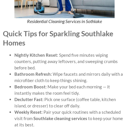
Residential Cleaning Services in Sothlake
Quick Tips for Sparkling Southlake
Homes
Nightly Kitchen Reset:
Spend five minutes wiping
counters, putting away leftovers, and sweeping crumbs
before bed.
Bathroom Refresh:
Wipe faucets and mirrors daily with a
microfiber cloth to keep things shining.
Bedroom Boost:
Make your bed each morning — it
instantly makes the room feel tidy.
Declutter Fast:
Pick one surface (coffee table, kitchen
island, or dresser) to clear off daily.
Weekly Reset:
Pair your quick routines with a scheduled
visit from
Southlake cleaning services
to keep your home
at its best.