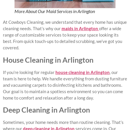
More About Our Maid Services in Arlington
At Cowboys Cleaning, we understand that every home has unique
cleaning needs. That’s why our
maids in Arlington
offer a wide
range of customizable services to keep your space looking its
best. From quick touch-ups to detailed scrubbing, we’ve got you
covered.
House Cleaning in Arlington
If you’re looking for regular
house cleaning in Arlington
, our
team is here to help. We handle everything from dusting furniture
and vacuuming carpets to disinfecting kitchens and bathrooms.
Our goal is to maintain a spotless environment so you can come
home to comfort and relaxation after a long day.
Deep Cleaning in Arlington
Sometimes, your home needs more than routine cleaning. That’s
where our
deep cleaning in Arlington
services come in. Our