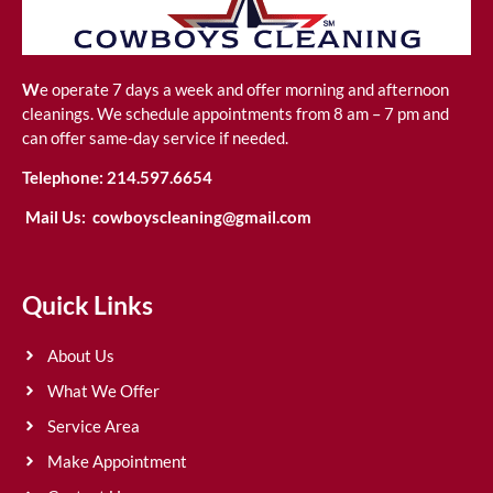
W
e operate 7 days a week and offer morning and afternoon
cleanings. We schedule appointments from 8 am – 7 pm and
can offer same-day service if needed.
Telephone:
214.597.6654
Mail Us:
cowboyscleaning@gmail.com
Quick Links
About Us
What We Offer
Service Area
Make Appointment