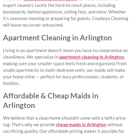
expert cleaners tackle the hard-to-reach places, including
baseboards, behind appliances, ceiling fans, and more. Whether
it’s seasonal cleaning or preparing for guests, Cowboys Cleaning
will leave no corner untouched.
Apartment Cleaning in Arlington
Living in an apartment doesn’t mean you have to compromise on
cleanliness. We specialize in
apartment cleaning in Arlington
,
making sure your smaller space feels fresh and organized. From
studio apartments to multi-bedroom units, our maids will make
your home shine — perfect for busy professionals, students, or
families.
Affordable & Cheap Maids in
Arlington
We believe that a clean home shouldn’t come with a hefty price
tag. That’s why we provide
cheap maids in Arlington
without
sacrificing quality. Our affordable pricing makes it possible for