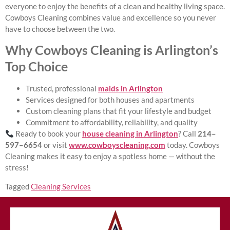
everyone to enjoy the benefits of a clean and healthy living space.
Cowboys Cleaning combines value and excellence so you never
have to choose between the two.
Why Cowboys Cleaning is Arlington’s
Top Choice
Trusted, professional
maids in Arlington
Services designed for both houses and apartments
Custom cleaning plans that fit your lifestyle and budget
Commitment to affordability, reliability, and quality
Ready to book your
house cleaning in Arlington
? Call
214–
597–6654
or visit
www.cowboyscleaning.com
today. Cowboys
Cleaning makes it easy to enjoy a spotless home — without the
stress!
Tagged
Cleaning Services