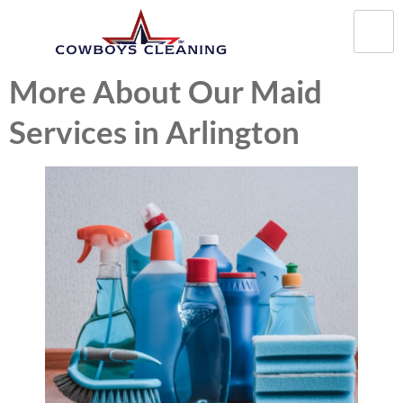
More About Our Maid
Services in Arlington