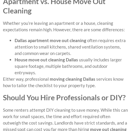
Apartment vs. House Move Out
Cleaning
Whether you’re leaving an apartment or a house, cleaning
expectations remain high. However, there are some differences:
Dallas apartment move out cleaning
often requires extra
attention to small kitchens, shared ventilation systems,
and common wear on carpets.
House move out cleaning Dallas
usually includes larger
square footage, multiple bathrooms, and outdoor
entryways.
Either way, professional
moving cleaning Dallas
services know
how to tailor the checklist to your property type.
Should You Hire Professionals or DIY?
Some renters attempt DIY cleaning to save money. While this can
work for small spaces, the time and effort required often
outweigh the cost savings. Landlords have strict standards, and a
missed spot can cost you far more than hiring
move out cleaning