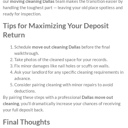
our
moving cleaning Dallas
team makes the transition easier by
handling the toughest part — leaving your old place spotless and
ready for inspection.
Tips for Maximizing Your Deposit
Return
Schedule
move out cleaning Dallas
before the final
walkthrough.
Take photos of the cleaned space for your records.
Fix minor damages like nail holes or scuffs on walls.
Ask your landlord for any specific cleaning requirements in
advance.
Consider pairing cleaning with minor repairs to avoid
deductions.
By pairing these steps with a professional
Dallas move out
cleaning
, you’ll dramatically increase your chances of receiving
your full deposit back.
Final Thoughts