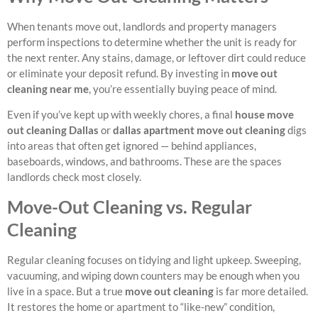
When tenants move out, landlords and property managers
perform inspections to determine whether the unit is ready for
the next renter. Any stains, damage, or leftover dirt could reduce
or eliminate your deposit refund. By investing in
move out
cleaning near me
, you’re essentially buying peace of mind.
Even if you’ve kept up with weekly chores, a final
house move
out cleaning Dallas
or
dallas apartment move out cleaning
digs
into areas that often get ignored — behind appliances,
baseboards, windows, and bathrooms. These are the spaces
landlords check most closely.
Move-Out Cleaning vs. Regular
Cleaning
Regular cleaning focuses on tidying and light upkeep. Sweeping,
vacuuming, and wiping down counters may be enough when you
live in a space. But a true
move out cleaning
is far more detailed.
It restores the home or apartment to “like-new” condition,