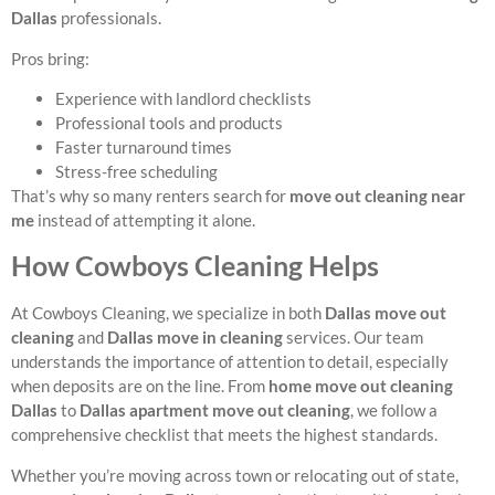
Dallas
professionals.
Pros bring:
Experience with landlord checklists
Professional tools and products
Faster turnaround times
Stress-free scheduling
That’s why so many renters search for
move out cleaning near
me
instead of attempting it alone.
How Cowboys Cleaning Helps
At Cowboys Cleaning, we specialize in both
Dallas move out
cleaning
and
Dallas move in cleaning
services. Our team
understands the importance of attention to detail, especially
when deposits are on the line. From
home move out cleaning
Dallas
to
Dallas apartment move out cleaning
, we follow a
comprehensive checklist that meets the highest standards.
Whether you’re moving across town or relocating out of state,