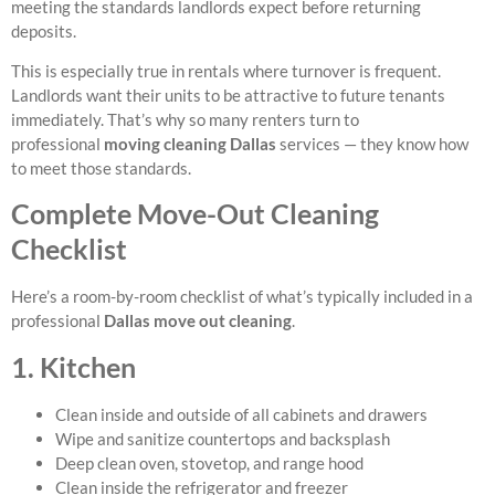
meeting the standards landlords expect before returning
deposits.
This is especially true in rentals where turnover is frequent.
Landlords want their units to be attractive to future tenants
immediately. That’s why so many renters turn to
professional
moving cleaning Dallas
services — they know how
to meet those standards.
Complete Move-Out Cleaning
Checklist
Here’s a room-by-room checklist of what’s typically included in a
professional
Dallas move out cleaning
.
1. Kitchen
Clean inside and outside of all cabinets and drawers
Wipe and sanitize countertops and backsplash
Deep clean oven, stovetop, and range hood
Clean inside the refrigerator and freezer