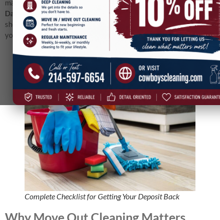
matters. In this guide, we’ll walk through a
complete checklist for
Dallas move out cleaning
, explain what landlords look for, and
show you why hiring pros can give you the best chance of getting
your full deposit back.
Complete Checklist for Getting Your Deposit Back
Why Move Out Cleaning Matters