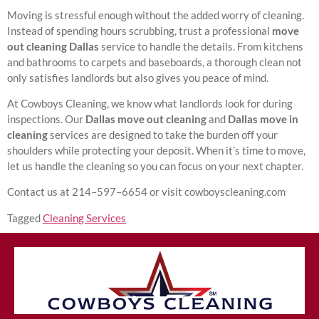
Moving is stressful enough without the added worry of cleaning.
Instead of spending hours scrubbing, trust a professional
move
out cleaning Dallas
service to handle the details. From kitchens
and bathrooms to carpets and baseboards, a thorough clean not
only satisfies landlords but also gives you peace of mind.
At Cowboys Cleaning, we know what landlords look for during
inspections. Our
Dallas move out cleaning
and
Dallas move in
cleaning
services are designed to take the burden off your
shoulders while protecting your deposit. When it’s time to move,
let us handle the cleaning so you can focus on your next chapter.
Contact us at 214–597–6654 or visit cowboyscleaning.com
Tagged
Cleaning Services