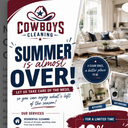
Move-Out Cleaning Dallas:
Complete Checklist for
Getting Your Deposit Back
Leaving a home or apartment is always stressful. Between
packing, organizing movers, and setting up your next space, the
last thing you want to worry about is scrubbing down your old
one. Yet, if you’re renting, your deposit depends heavily on the
condition you leave the property in. That’s where
move out
cleaning Dallas
services make all the difference.
A professional cleaning team not only helps you save time but
also ensures the property manager or landlord sees the place in
spotless condition. From carpets to kitchens, every detail