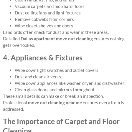
Vacuum carpets and mop hard floors
Dust ceiling fans and light fixtures
Remove cobwebs from corners
Wipe closet shelves and doors
Landlords often check for dust and wear in these areas.
Detailed
Dallas apartment move out cleaning
ensures nothing
gets overlooked.
4. Appliances & Fixtures
Wipe down light switches and outlet covers
Dust and clean air vents
Wipe down appliances like washer, dryer, and dishwasher
Clean glass doors and mirrors throughout
These small details can make or break an inspection.
Professional
move out cleaning near me
ensures every item is
addressed.
The Importance of Carpet and Floor
Cleaning