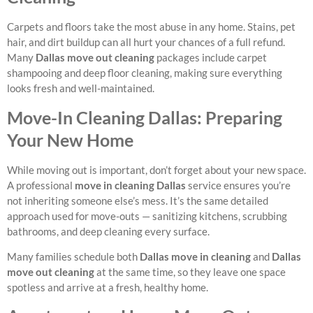
Carpets and floors take the most abuse in any home. Stains, pet
hair, and dirt buildup can all hurt your chances of a full refund.
Many
Dallas move out cleaning
packages include carpet
shampooing and deep floor cleaning, making sure everything
looks fresh and well-maintained.
Move-In Cleaning Dallas: Preparing
Your New Home
While moving out is important, don’t forget about your new space.
A professional
move in cleaning Dallas
service ensures you’re
not inheriting someone else’s mess. It’s the same detailed
approach used for move-outs — sanitizing kitchens, scrubbing
bathrooms, and deep cleaning every surface.
Many families schedule both
Dallas move in cleaning
and
Dallas
move out cleaning
at the same time, so they leave one space
spotless and arrive at a fresh, healthy home.