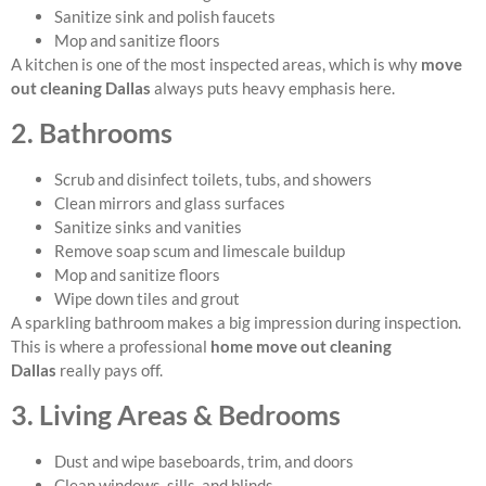
Sanitize sink and polish faucets
Mop and sanitize floors
A kitchen is one of the most inspected areas, which is why
move
out cleaning Dallas
always puts heavy emphasis here.
2. Bathrooms
Scrub and disinfect toilets, tubs, and showers
Clean mirrors and glass surfaces
Sanitize sinks and vanities
Remove soap scum and limescale buildup
Mop and sanitize floors
Wipe down tiles and grout
A sparkling bathroom makes a big impression during inspection.
This is where a professional
home move out cleaning
Dallas
really pays off.
3. Living Areas & Bedrooms
Dust and wipe baseboards, trim, and doors
Clean windows, sills, and blinds