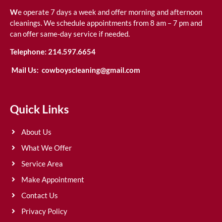
W
e operate 7 days a week and offer morning and afternoon
cleanings. We schedule appointments from 8 am – 7 pm and
can offer same-day service if needed.
Telephone:
214.597.6654
Mail Us:
cowboyscleaning@gmail.com
Quick Links
About Us
What We Offer
Service Area
Make Appointment
Contact Us
Privacy Policy