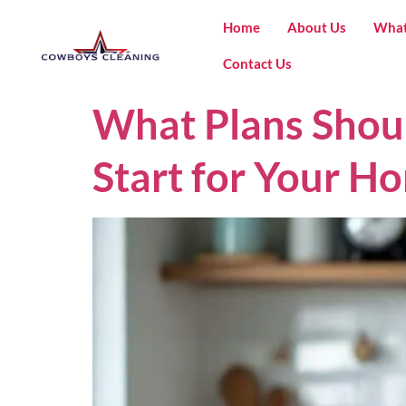
Home
About Us
What
Contact Us
What Plans Shou
Start for Your Ho