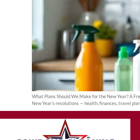
What Plans Should We Make for the New Year? A Fresh 
New Year’s resolutions — health, finances, travel pl