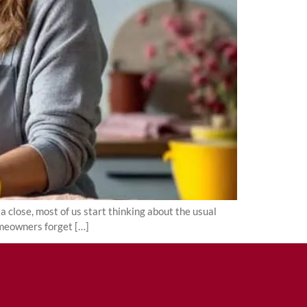
close, most of us start thinking about the usual
omeowners forget […]