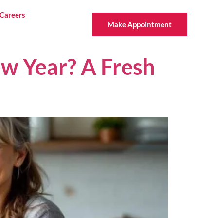
Careers
Make Appointment
w Year? A Fresh