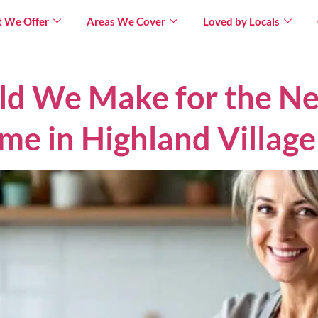
 We Offer
Areas We Cover
Loved by Locals
ld We Make for the Ne
me in Highland Village