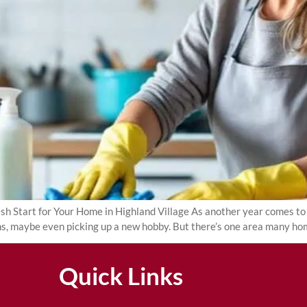
Start for Your Home in Highland Village As another year comes to a 
ans, maybe even picking up a new hobby. But there’s one area many h
Quick Links