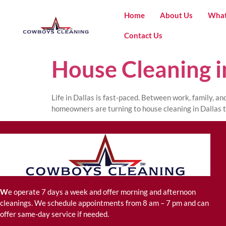
Home
About Us
What
Contact Us
House Cleaning i
Life in Dallas is fast-paced. Between work, family, a
homeowners are turning to house cleaning in Dallas t
W
e operate 7 days a week and offer morning and afternoon
cleanings. We schedule appointments from 8 am – 7 pm and can
offer same-day service if needed.