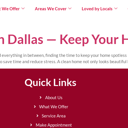
 We Offer
Areas We Cover
Loved by Locals
n Dallas — Keep Your 
nd everything in between, finding the time to keep your home spotless
o save time and reduce stress. A clean home not only looks beautiful 
Quick Links
About Us
What We Offer
Service Area
Make Appointment