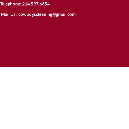
Telephone:
214.597.6654
Mail Us:
cowboyscleaning@gmail.com