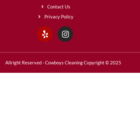
Contact Us
Privacy Policy
Allright Reserved - Cowboys Cleaning Copyright © 2025