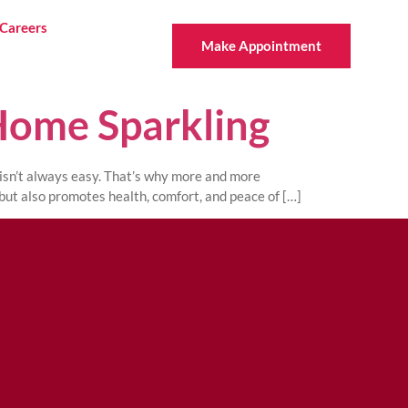
Careers
Make Appointment
Home Sparkling
 isn’t always easy. That’s why more and more
but also promotes health, comfort, and peace of […]