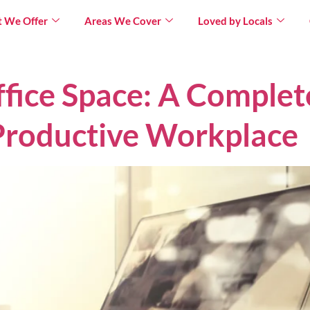
 We Offer
Areas We Cover
Loved by Locals
fice Space: A Complet
Productive Workplace