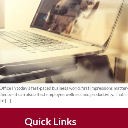
fice In today’s fast-paced business world, first impressions matter—
 clients—it can also affect employee wellness and productivity. That’s
nto […]
Quick Links