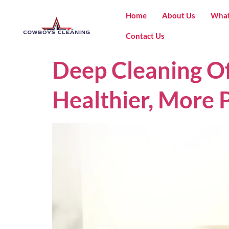
Home
About Us
What
Contact Us
Deep Cleaning Of
Healthier, More 