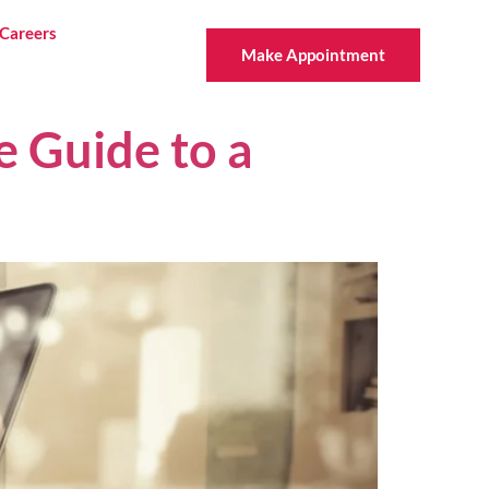
Careers
Make Appointment
e Guide to a