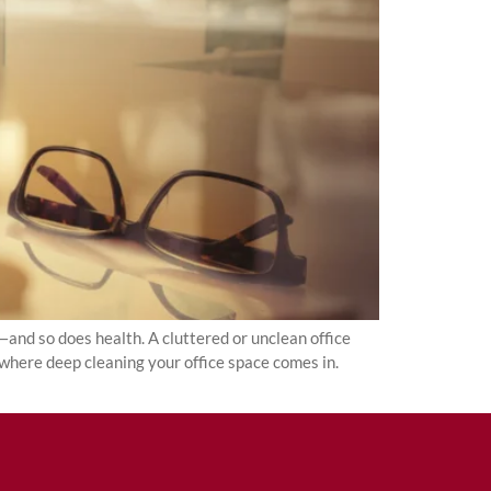
and so does health. A cluttered or unclean office
 where deep cleaning your office space comes in.