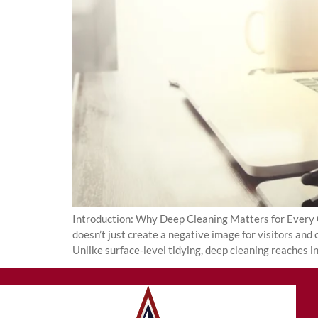
Introduction: Why Deep Cleaning Matters for Every Of
doesn’t just create a negative image for visitors and
Unlike surface-level tidying, deep cleaning reaches i