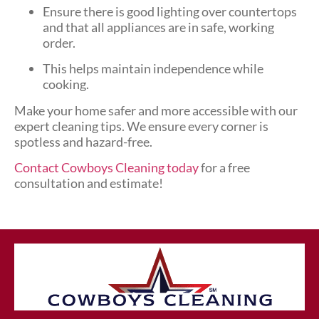
Ensure there is good lighting over countertops
and that all appliances are in safe, working
order.
This helps maintain independence while
cooking.
Make your home safer and more accessible with our
expert cleaning tips. We ensure every corner is
spotless and hazard-free.
Contact Cowboys Cleaning today
for a free
consultation and estimate!