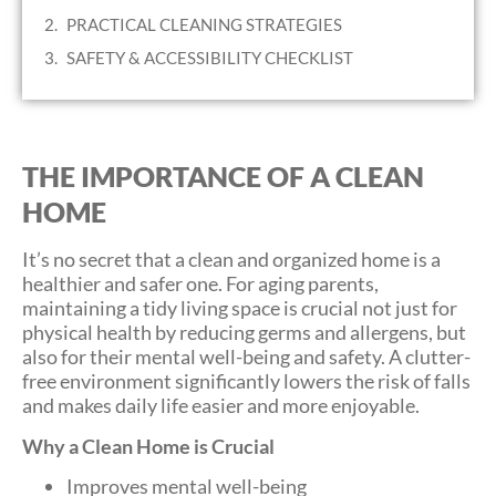
PRACTICAL CLEANING STRATEGIES
SAFETY & ACCESSIBILITY CHECKLIST
THE IMPORTANCE OF A CLEAN
HOME
It’s no secret that a clean and organized home is a
healthier and safer one. For aging parents,
maintaining a tidy living space is crucial not just for
physical health by reducing germs and allergens, but
also for their mental well-being and safety. A clutter-
free environment significantly lowers the risk of falls
and makes daily life easier and more enjoyable.
Why a Clean Home is Crucial
Improves mental well-being