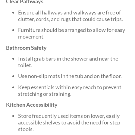
Clear Pathways
Ensure all hallways and walkways are free of
clutter, cords, and rugs that could cause trips.
Furniture should be arranged to allow for easy
movement.
Bathroom Safety
Install grab bars in the shower and near the
toilet.
Use non-slip mats in the tub and on the floor.
Keep essentials within easy reach to prevent
stretching or straining.
Kitchen Accessibility
Store frequently used items on lower, easily
accessible shelves to avoid the need for step
stools.