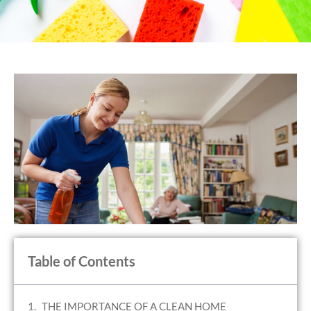
Table of Contents
THE IMPORTANCE OF A CLEAN HOME