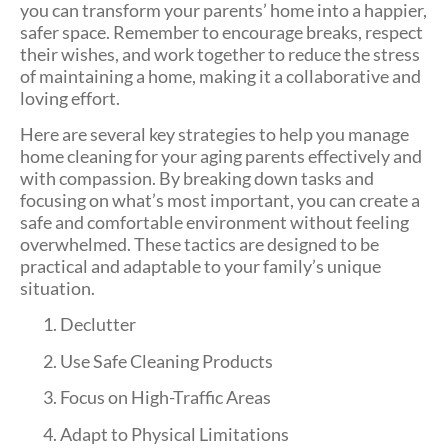
you can transform your parents’ home into a happier,
safer space. Remember to encourage breaks, respect
their wishes, and work together to reduce the stress
of maintaining a home, making it a collaborative and
loving effort.
Here are several key strategies to help you manage
home cleaning for your aging parents effectively and
with compassion. By breaking down tasks and
focusing on what’s most important, you can create a
safe and comfortable environment without feeling
overwhelmed. These tactics are designed to be
practical and adaptable to your family’s unique
situation.
Declutter
Use Safe Cleaning Products
Focus on High-Traffic Areas
Adapt to Physical Limitations