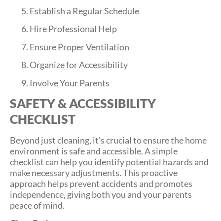
Establish a Regular Schedule
Hire Professional Help
Ensure Proper Ventilation
Organize for Accessibility
Involve Your Parents
SAFETY & ACCESSIBILITY
CHECKLIST
Beyond just cleaning, it’s crucial to ensure the home
environment is safe and accessible. A simple
checklist can help you identify potential hazards and
make necessary adjustments. This proactive
approach helps prevent accidents and promotes
independence, giving both you and your parents
peace of mind.