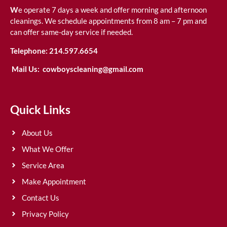
W
e operate 7 days a week and offer morning and afternoon
cleanings. We schedule appointments from 8 am – 7 pm and
can offer same-day service if needed.
Telephone:
214.597.6654
Mail Us:
cowboyscleaning@gmail.com
Quick Links
About Us
What We Offer
Service Area
Make Appointment
Contact Us
Privacy Policy