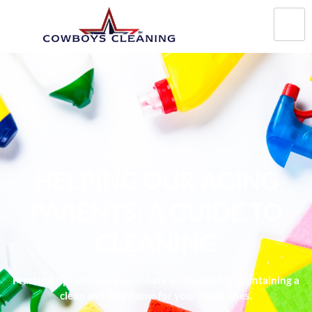
HELPING OUR AGING
PARENTS: A GUIDE TO
CLEANING
Practical tips and compassionate strategies for maintaining a
clean and safe home for your loved ones.