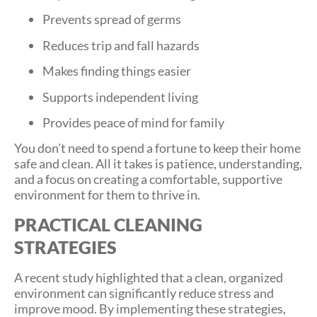
Prevents spread of germs
Reduces trip and fall hazards
Makes finding things easier
Supports independent living
Provides peace of mind for family
You don’t need to spend a fortune to keep their home
safe and clean. All it takes is patience, understanding,
and a focus on creating a comfortable, supportive
environment for them to thrive in.
PRACTICAL CLEANING
STRATEGIES
A recent study highlighted that a clean, organized
environment can significantly reduce stress and
improve mood. By implementing these strategies,