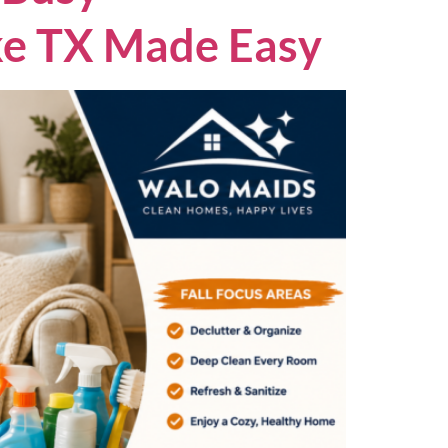
ake TX Made Easy