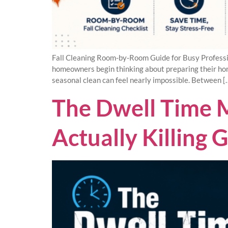
Fall Cleaning Room-by-Room Guide for Busy Professi
homeowners begin thinking about preparing their home
seasonal clean can feel nearly impossible. Between [
The Dwell Time M
Actually Killing 