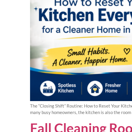
The “Closing Shift” Routine: How to Reset Your Kitch
many busy homeowners, the kitchen is also the room t
Fall Cleaning R