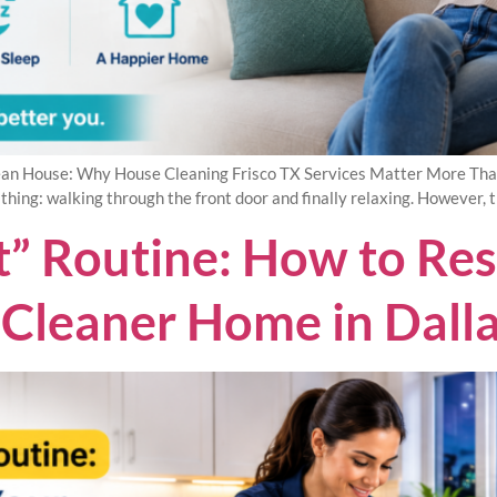
an House: Why House Cleaning Frisco TX Services Matter More Than Y
 thing: walking through the front door and finally relaxing. However, 
ft” Routine: How to Re
a Cleaner Home in Dall