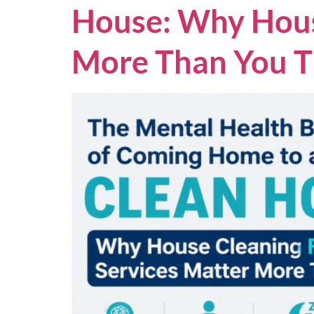
House: Why House
More Than You T