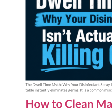
The Dwell Time Myth: Why Your Disinfectant Spray Is
table instantly eliminates germs. It is a common misco
How to Clean Ma