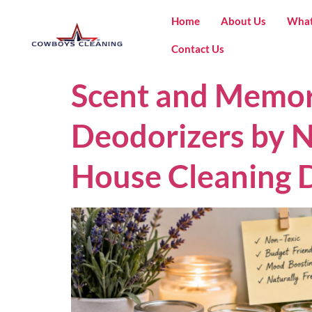
Home
About Us
What
Contact Us
Scent and Memor
Deodorizers by N
House Cleaning D