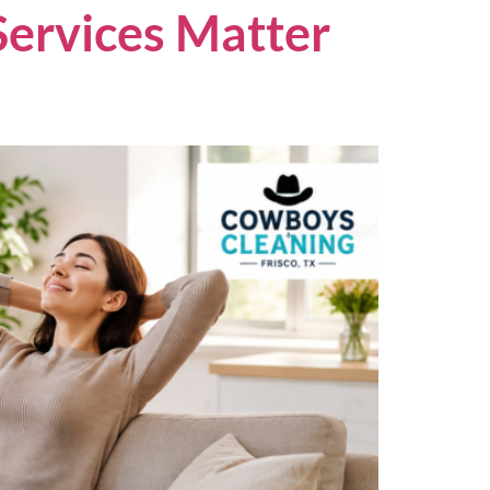
Services Matter