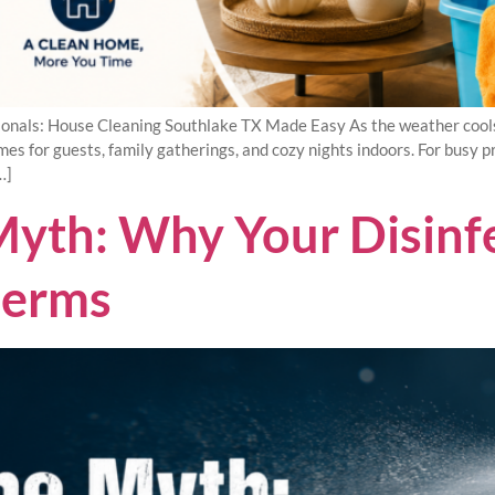
onals: House Cleaning Southlake TX Made Easy As the weather cool
s for guests, family gatherings, and cozy nights indoors. For busy pr
…]
yth: Why Your Disinfec
Germs