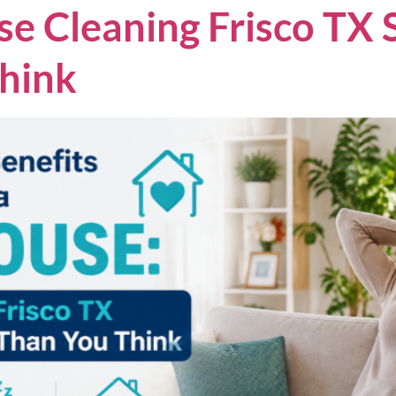
 Cleaning Frisco TX 
hink