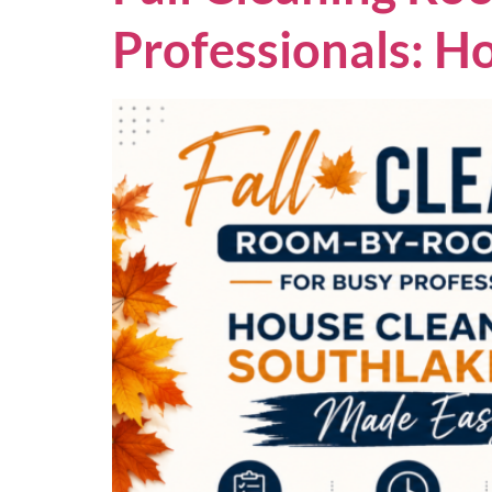
Professionals: H