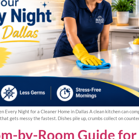
en Every Night for a Cleaner Home in Dallas A clean kitchen can com
hat gets messy the fastest. Dishes pile up, crumbs collect on counte
oom-by-Room Guide for