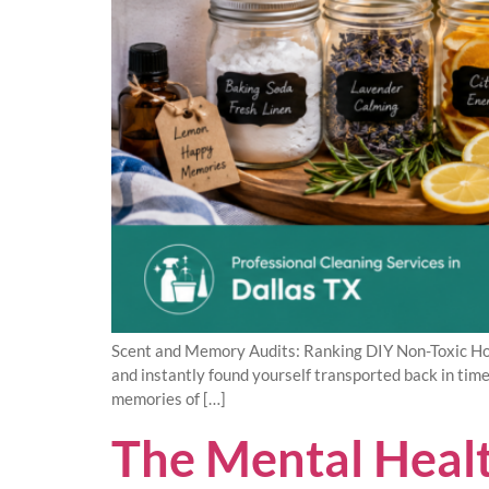
Scent and Memory Audits: Ranking DIY Non-Toxic Hom
and instantly found yourself transported back in tim
memories of […]
The Mental Healt