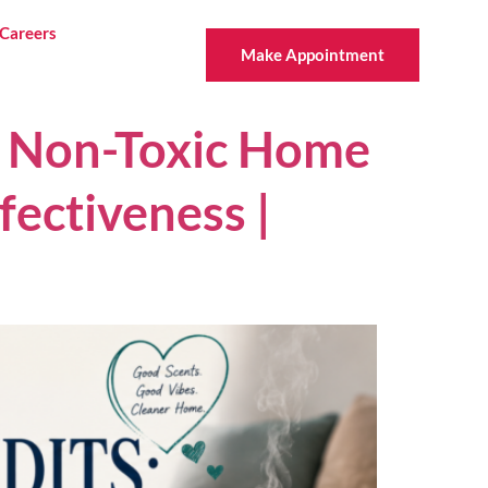
Careers
Make Appointment
Y Non-Toxic Home
fectiveness |