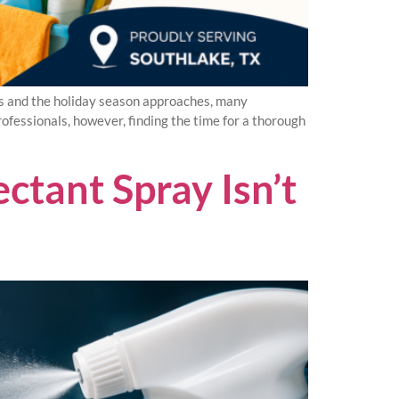
s and the holiday season approaches, many
ofessionals, however, finding the time for a thorough
tant Spray Isn’t