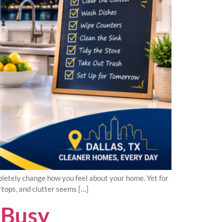
pletely change how you feel about your home. Yet for
rtops, and clutter seems […]
 Busy