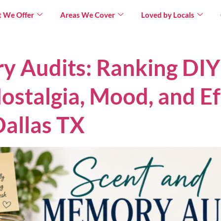
 We Offer
Areas We Cover
Loved by Locals
×
y Audits: Ranking DI
ostalgia, Mood, and Ef
allas TX