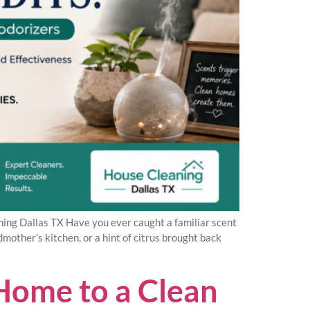
ng Dallas TX Have you ever caught a familiar scent
other’s kitchen, or a hint of citrus brought back
Home to a Clean