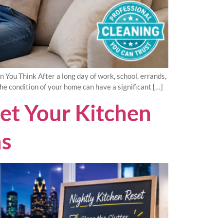
ou Think After a long day of work, school, errands,
the condition of your home can have a significant […]
set Your Kitchen
as