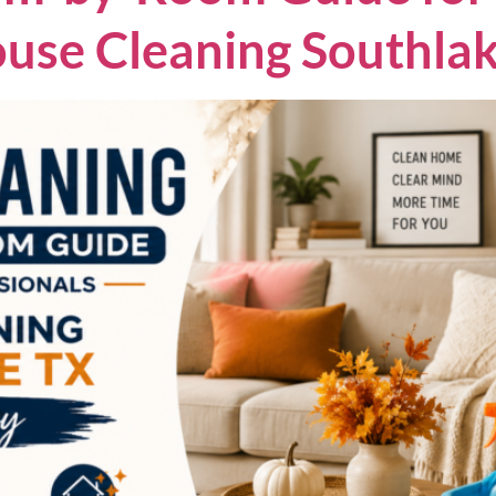
ouse Cleaning Southl