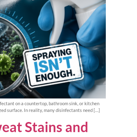
ectant on a countertop, bathroom sink, or kitchen
zed surface. In reality, many disinfectants need […]
eat Stains and