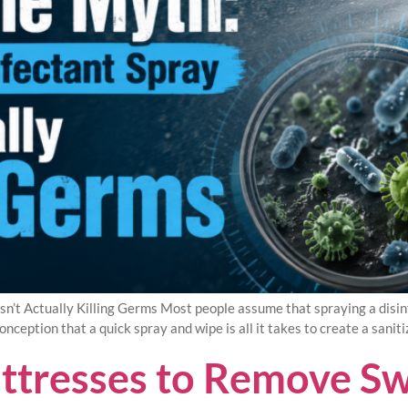
n’t Actually Killing Germs Most people assume that spraying a disinf
nception that a quick spray and wipe is all it takes to create a saniti
ttresses to Remove Sw