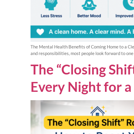
The Mental Health Benefits of Coming Home to a Cle
and responsibilities, most people look forward to one
The “Closing Shi
Every Night for 