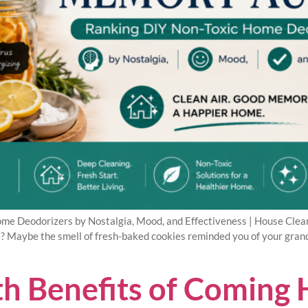
e Deodorizers by Nostalgia, Mood, and Effectiveness | House Cleani
e? Maybe the smell of fresh-baked cookies reminded you of your grandm
h Benefits of Coming 